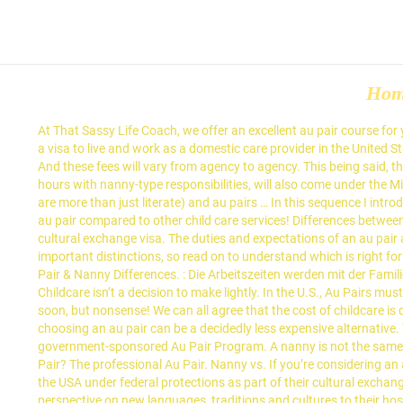
Ho
At That Sassy Life Coach, we offer an excellent au pair course for you to enroll in. Au pair Nanny; Age: Au pairs are usually between 18-30 years old. Au Pairs are typically foreign nationals who legally obtain a visa to live and work as a domestic care provider in the United States for one year and always live with the hiring family. : Es gibt keine Altersgrenze. There’s … Nanny vs Au Pair - What's the Difference? 2. And these fees will vary from agency to agency. This being said, there are professional au pairs out there who work wonders with babies and toddlers. Some au pairs, if given direction and working regular hours with nanny-type responsibilities, will also come under the Miscellaneous Workers Award just as the FWO court case found. a week, the hours can be flexible, they're all high school graduates (so they are more than just literate) and au pairs … In this sequence I introduce you to au-pair model more detailed and briefly compare it with the nanny model in the end. See all the benefits of selecting a EurAupair au pair compared to other child care services! Differences between an au pair and a nanny: Au pairs are, by definition, young people from overseas who travel legally to the U.S.to care for children on a cultural exchange visa. The duties and expectations of an au pair are exactly the same as that of a nanny; the title essentially differentiates a domestic nanny from a foreign nanny. But there plenty of other important distinctions, so read on to understand which is right for your family. Arbeitszeiten: Für Au Pairs gibt es eine geregelte Anzahl von Stunden pro Woche, die sich von Land zu Land unterscheiden. Au Pair & Nanny Differences. : Die Arbeitszeiten werden mit der Familie geregelt und von dem Arbeitsgesetz des Gastlandes … However, we believe that you ought to have a full picture of your child care options. Childcare isn’t a decision to make lightly. In the U.S., Au Pairs must be between the ages of 18 and 26 with demonstrable childcare experience. Flooded with e-mails I was hoping to get a good position fairly soon, but nonsense! We can all agree that the cost of childcare is quite a financial burden no matter where you live. Au Pair vs Nanny. With full-time nannies pulling in salaries upwards of $1,000 a week, choosing an au pair can be a decidedly less expensive alternative. The primary differences between a nanny and an au pair are as follows: An au pair must meet specific criteria to participate in a government-sponsored Au Pair Program. A nanny is not the same as an au pair. Perhaps the term nannies are more familiar, although the two terms pertain to different types of workers. What is an Au Pair? The professional Au Pair. Nanny vs. If you’re considering an au pair for your household, the good news is that the guidelines for how much you should pay her are pretty clear. Not only are they living in the USA under federal protections as part of their cultural exchange visa, they are loved and welcomed into their American host families because they bring a fresh, new dynamic to the home and a fun perspective on new languages, traditions and cultures to their host children. We all want our children to be cared for. Au Pair Nanny; Alter: Ha