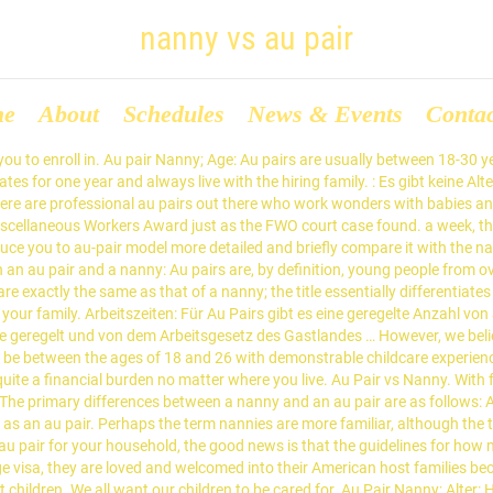
nanny vs au pair
me
About
Schedules
News & Events
Conta
t eine bestimmte Altersgrenze abhängig vom Gastland. Au Pairs erhalten pro Woche ein Taschengeld von mindestens $195,75. For families, choosing to hire a nanny or an au pair can make a massive difference in parental stress levels, and a family’s happiness. Au pair vs. nanny vs. daycare Weigh the pros and cons of an au pair versus a nanny or day care and you may be surprised! Au Pair: What Childcare Job Is Right For You? The biggest difference is that an au pair lives with you in your house while a nanny normally does not. It’s crucial to figure out your expectations beforehand. As if making the many decisions when it comes to childcare wasn't hard enough! You are the host family for this person and you pay the au pair a monthly allowance. Availability All au pairs arrive on a one-year J1 visa. Back to au pairs. Au pairs provide the best of both worlds—the individual attention and convenience families are looking for at an affordable cost. The National Minimum Wage does not apply to au pairs, but does apply to nannies unless the nanny lives as part of the family household. Parents around the world are in a constant juggling act between work, kids, and life. Here's a comprehensive guide including nanny, daycare, and au pair pros vs. cons, prices, and more to help you find your perfect childcare option. And whether you’re looking for a child care position or looking to hire a child care provider, understanding the au pair vs nanny distinction is … Benefits Of Hiring A Nanny Over An Au Pair. Table of ContentsDuties and Responsibilities of a NannyDuties and Responsibilities of an Au PairThe Key Differences Between Nannies and Au PairsShould I Hire a Nanny or an Au Pair?While nannies are typically Australian-based professionals in the childcare industry offering full support for both children and their families, au pairs are overseas visitors who are here […] First of all, we need to define what an au-pair is and which tasks they are responsible for. And kids get fewer socialization opportunities at home. During my last job hunt I became particularly annoyed. At the end of the au pair’s first year, the au pair has the opportunity to renew or extend her visa for six, nine or 12 months. Salary and Benefits of a Nanny vs. It’s simply astronomical. Nannies usually take care of the family's children and housework. A family will usually cross over from a nanny to hiring an Au Pair once their children start attending school. Tasks: The main responsibility of au pairs is to help the host family with childcare and light housework. by Martha Scully • March 25, 2014 Hiring an in-home caregiver offers you flexibility and convenience that you cannot find with a day care or day home. Au Pair. When it comes to au pair vs. nanny, it’s clear that au pairs are a unique kind of caregiver. People, especially those who are not that exposed to the Western set-up, don’t know, or have not heard about au pairs. Once you decide on private care, the decision then becomes whether you want a domestic caregiver (nanny) or an international one (au pair). Reliable, with on-going support and EurAupair's 12-Month Au Pair … This type of au pair is a qualified, dynamic, an educated person who specialises in everything childcare. I posted an ad on gumtree, stating my experience and work details. Welcome to NannyStyle Vlog!¡Activa los subtítulos en español! But in the Big Apple? Nannies can work part-time, full-time or even overtime. Not only are they living in the USA under federal protections as part of their cultural exchange visa, they