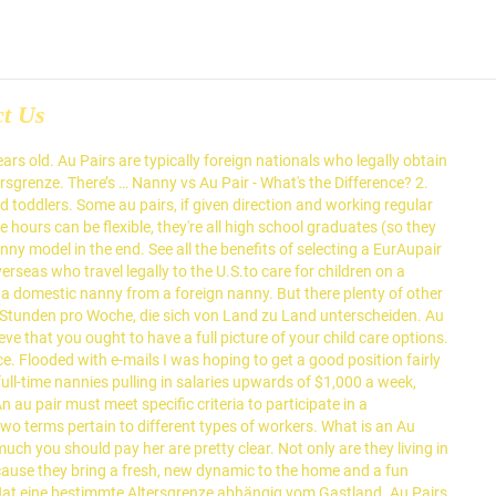
ct Us
 are loved and welcomed into their American host families because they bring a fresh, new dynamic to the home and a fun perspective on new languages, traditions and cultures to their host children. They can be expected to play with the children, babysit and possibly supervise homework – but Au Pairs are not trained in education, so it wouldn’t be typical for them to engage the children in learning or structured activities. An au pair must be given the opportunity to attend language classes as the main purpose of their visit to the UK is that of cultural exchange. Assuming your nanny works 40 hours per week, an au pair would cost about 1/2 what you're paying the nanny. However, there are other fees besides the stipend that you have to pay an au pair. Go Au Pair is one of the best Au Pair agencies in the United States, providing quality child care for over 30 years. Nanny Cons: Nannies aren’t regulated the way daycare workers are, and well-trained, well-educated nannies can cost a premium. Au pairs provide the best of both worlds—the individual attention and convenience families are looking for at an affordable cost. At Nanny Authority, we do not place au pairs. At the end of the day, the better you treat an au pair, the longer they will stay with you. Unlike nannies, au pairs are not professional child carers. Knowing the clear differences between a nanny and an au pair, it should be much easier to make a choice. Nanny vs. Au-Pair. 4. Au Pair vs. Nanny. In the opinion of the writer, when this happens the reality is that the role is that of a nanny and not an au pair. There is no right or wrong – it is really up to each family which model fits best. Nanny vs. Work permit/ visa: In many countries there is a special au-pair visa. Beginning as a nanny company in 1984, we soon expanded to include Au Pairs. Understand Au … First you have to decide between moving your child's world into a daycare or having private care in your home. Au Pairs sind normalerweise für die Ausführung bestimmter Aufgaben im Haus verantwortlich, beispielsweise für die Kinderbetreuung. There are no age restrictions for nannies. Au Pair vs Nanny vs Day Care. Sie kann in jedem Alter als Nanny arbeiten. Affordable, with a low average weekly cost. Gastfamilien und Au Pairs können sich auf einen höheren Betrag einigen, solange die maximal erlaubte Arbeitszeit des Au Pairs nicht überschritten wird (siehe oben) und das Au Pair keine Aufgaben erledigt, die über den Verantwortungsbereich hinausgehen. Are you thinking of hosting an au pair? Au pairs have a standard weekly stipend that the host family pays. Nannies can be anyone employed to care for a child in its own home. An au pair is a nanny, but it is a person from another country that you hire to look after your children. Posted on July 6, 2013 by keepcalmlondon. Au pair vs. nanny vs. daycare Weigh the pros and cons of an au pair versus a nanny or day care and you may be surprised! An Au Pair must meet the Au Pair Requirements to participate in a government-sponsored Au Pair Cultural Exchange Program, where local nannies do not. Au Pair vs. Nanny: What's the difference? We were one of the original Au Pair Program sponsors designated by … Au