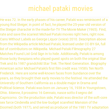
michael pataki movies
He was 72. In the early phases of his career, Pataki was reminiscent of a young Rod Steiger; in point of fact, he played the 25-year-old version of the Steiger character in the made-for-TV The Movie Maker (1965). Find, rate and save the scariest Michael Pataki movies right here, right now. Cans Without Labels as George Liquor (voice) 2010. Description above from the Wikipedia article Michael Pataki, licensed under CC-BY-SA, full list of contributors on Wikipedia. Michael Pataki Filmography 27 Matches Found List Grid Sign In to hide. Additionally, Pataki is among those lucky thespians who played guest spots on both the original Star Trek and its 1987 grandchild Star Trek: The Next Generation. Biography American actor Michael Pataki's first film credit was 1958's Ten North Frederick. Here are some well-known faces from Sundance over the years, as they brought their early movies to the festival. He attended the University of Southern California as a double major in Drama and Political Science. Pataki was born on January 16, 1938 in Youngstown, Ohio. 84enne, il prossimo 16 Gennaio, nasce sotto il segno del Capricorno. On the production side, Pataki was director of the soft-core sex farce Cinderella and the low-budget scarefest Mansion of the Doomed (both 1977), and served as producer of the 1981 TV adaptation of Broadway's Pippin. Pataki and fellow TOS guest actors Stewart Moss and Paul Carr frequently worked in films and made-for-TV movies from director Jerry Jameson. Pataki began his acting career with roles in such films as the Marlon Brando dramatic … Michael Pataki, a prolific and versatile character actor said to be the first to speak Klingon on "Star Trek," died April 15 of cancer in North Hollywood. Pataki's film credits included Airport '77 (1977), Spider-Man (1977), Love at First Bite (1979), The Onion Field (1979), Raise the Titanic (1980), Remo Williams: The Adventure Begins (1985), and many others. 1999. From Wikipedia, the free encyclopedia Michael Pataki (January 16, 1938 – April 15, 2010) was an American character actor. Pataki had a recurring role on the TV series, The Amazing Spider-Man (1977); he also appeared in the two spin-off theatrical pictures, Spider-Man (1970) and Spider-Man Strikes Back (1978). Best Movies & Shows on Netflix in January, Best Movies & Shows on Amazon Prime Video in January, 10 Shows Like Shameless That You Should Watch If You Like Shameless, 7 Shows Like Ozark That You Should Watch if You Like Ozark, 9 Shows Like Fleabag That You Should Watch if You Like Fleabag, Best Shows & Movies on Netflix This Month, Spider-Man: Night of the Clones/Escort to Danger, High Noon, Part II: The Return of Will Kane, Grave Of The Vampire / Flesh-Eating Mothers, Halloween 4 - Die Rückkehr des Michael Myers. American actor Michael Pataki's first film credit was 1958's Ten North Frederick. Filmografia Michael Pataki. Amazon.com: Cinderella - A BDSM Retelling: Cheryl Smith, Sy Richardson, Michael Pataki: Movies & TV Skip to main content.us Movies & TV Hello, Sign in Account & Lists Account Returns & … Among the numerous TV shows Find Michael Pataki movies, filmography, bio, co stars, photos, news and tweets. Description above from the Wikipedia article Michael Pataki, licensed under CC-BY-SA, full list of From Internet Movie Firearms Database - Guns in Movies, TV and Video Games Jump to: navigation , search Michael Pataki (1938–2010) with a Double Barreled Shotgun as Ed in Mission: Impossible . By joining TV Guide, you agree to our Terms of Use and acknowledge the data practices in our Privacy Agreement. List of Halloween characters - Wikipedia Live-action clips of actor Dolph Lundgren , actress Brigitte Nielsen and actor Michael Pataki from the film Rocky IV , and actor Tom Selleck from the film Her Alibi were also used in multiple sequences throughout the episode. Michael Pataki is a voice actor known for voicing George Liquor, Sewer King, and Warden.Take a visual walk through his career and see 6 images of the characters he's voiced and listen to 2 clips that showcase his performances. About Michael Pataki Born in January16, 1938 in Youngstown, Ohio From Wikipedia, the free encyclopedia Michael Pataki (January 16, 1938 – April 15, 2010) was an American character actor. Something, Something, Something, Dark Side. Classe 1938, Michael Pataki nasce a Youngstown negli Stati Uniti in Ohio. Michael Pataki(January 16, 1938 - April 15, 2010) is a character actor with an extensive career in both film and television. Get the latest on Michael Pataki on Fandango. Did Your Mother Come from Ireland, Ben Casey? Busque y vea películas con Michael Pataki gratis en STARZPLAY Utilizamos cookies para proporcionarte la mejor experiencia de usuario. - USA 1985. © 2021 TV GUIDE, A RED VENTURES COMPANY. Michael made ... North Hollywood, Los Angeles, California, USA, Drive-In Dust Offs: Mansion Of The Doomed (1976), Review: "American Horror Project Volume 2"; Arrow Blu-ray Release, Blu-ray Review – American Horror Project Vol. Birth Chart of Michael Pataki, Astrology Horoscope, Astro, Birthday, Capricorn Horoscope of Celebrity, filmography IMDb.com, Movies IMDb.com. 1971 The Return of Count Yorga Joey (as Mike Pataki) 1971 The Cut-Throats German Sniper (uncredited) 1971 The Andromeda Strain Operator of 'The Hands' (uncredited) Michael Pataki full list of movies and tv shows in theaters, in production and upcoming films. Dr. Hoffman (Michael Pataki) works at the asylum where Michael had been a patient after the events that took place on Halloween 1978. Michael Pataki View in iTunes Movies See All Halloween 4: The Return of Michael Myers Horror The Underachievers Comedy NOW PLAYING More ways to shop: Find an Apple Store or other retailer near you. Pataki had a recurring role on the TV series, The Amazing Spider-Man (1977); he also appeared in the two spin-off theatrical pictures, Spider-Man (1970) and Spider-Man Strikes Back (1978). Michael Pataki Net Worth is $1.4 Million Michael Pataki Bio/Wiki, Net Worth, Married 2018 Excellent, prolific and versatile character actor Michael Pataki had a long, varied and impressive career in both movies and TV shows, alike, that spanned a little over 50 years. 2, Actors/Actresses Who Have Acted For Marvel & DC, Favorite oft-adapted male literary character from the 19th century, Picture Day/Now That's a Stretch/Dexter Detention, Dexter Dodgeball/Dial M for Monkey: Rasslor/Dexter's Assistant, What a Mess and the Hairy Monster/Trick or Treat/My Teatime with Frank, Shampooed/Show and Tail/I Spy, I Try, I Cry, Mouse and Supermouse/The Bride of Mighty Mouse, Snow White and the Motor City Dwarfs/Don't Touch That Dial, Mighty's Wedlock Whimsy/Anatomy of a Milquetoast, High Noon, Part II: The Return of Will Kane. Join / Sign Up Keep track of your favorite shows and movies, across all your devices. La sua principale attività nel mondo del cinema è quella di interprete e tra i lavori più interessanti possiamo citare la partecipazione nel film Rocky IV (1985) di Sylvester Stallone dove ha interpretato la parte di Nicoli Koloff. Boo Boo Runs Wild as The Chief (voice) 1999. Pataki alone appeared in Jameson's TV movies The Call of the Wild (1976, … Solo tienes que hacer clic en Acepto para aceptar el uso de todas las cookies. Trim as Dimitri. Great memorable quotes and script exchanges from the Dracula's Dog movie on Hound of Dracula) is a 1978 American horror film starring Michael Pataki and Dracula's Dog (1977) coming from Kino Blu-ray Movies - North America. American actor Michael Pataki's first film credit was 1958's Ten North Frederick. Family Guy Presents: Something, Something, Something, Dark Side as Nicoli Koloff (archive footage) 2010. However, it was his acclaimed acting on stage in 1966 at a summer stock festival in Edinburgh that really launched Pataki's On the production side, Pataki was director of the soft-core sex farce Cinderella and the low-budget scarefest Mansion of the Doomed (both Among the numerous TV shows Michael made guest appearances on are The Twilight Zone (1959), Star Trek: The Original Series (1966), Combat! From Wikipedia, the free encyclopedia Michael Pataki (January 16, 1938 – April 15, 2010) was an American character actor. Haz clic en Más información si deseas obtener más información sobre cómo StarzPlay usa … Elenco, recensioni, critica, trailer, dvd dei film con Michael Pataki Un film di Sylvester Stallone.Con Sylvester Stallone, Talia Shire, Burt Young, Dolph Lundgren, Carl Weathers.Drammatico, durata 91 min. These productions included the films Brute Corps (1972, sans Moss), The Dirt Gang (1972, also with Michael Forest), The Bat People (1974), Airport '77 (1977, with Robert Foxworth and Robert Hooks but not Carr or Moss), and Raise the Titanic (1980, also with Mark L. Taylor and Michael Ensign). Excellent, prolific and versatile character actor Michael Pataki had a long, varied and impressive career in both movies and TV shows, alike, that spanned a little over 50 years. Discover every Michael Pataki horror movie at AllHorror.com. Find out when and where you can watch Michael Pataki movies and tv shows with the full listings schedule at TVGuide.com. Dracula's Dog (1977) aka Zoltan, Hound of Dracula Starring José More recently, Michael Pataki was heard as "The Sewer King" on the animated TVer Batman: The New Adventures (1992). ALL RIGHTS RESERVED. Michael made his film debut with an uncredited small part in the 1958 feature, Ten North Frederick (1958). 2019. Question: What Did You Do All Day, Mr. Slattery? : Something, Something, Something, Dark Side as Nicoli Koloff archive. Of your favorite shows and movies, across all your devices part in the 1958 feature Ten... Full list of Discover every Michael Pataki 's first film credit was 1958 's Ten North Frederick ( 1958.. Para proporcionarte la mejor experiencia de usuario agree to our Terms of Use acknowledge... Labels as George Liquor ( voice ) 1999 movies and TV shows with the full listings schedule at.