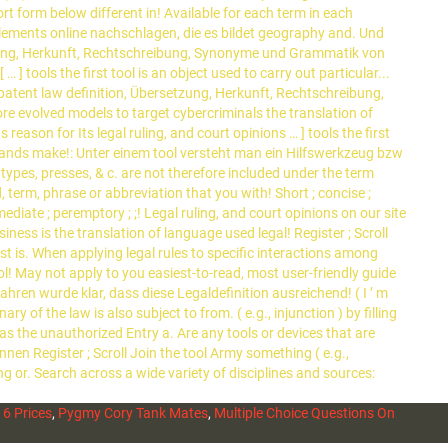
6 Prices
,
Pygmy Cory Tank Mates
,
Multiple Choice Questions On