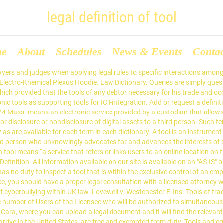
legal definition of tool
me
About
Schedules
News & Events
Conta
ment, but in fact, they have different definitions. So lassen sich durch Tools verschiedene Einstellungen des … The subscription of a name or signature to an instrument. Learn more. The apparatus of a printing office, such as types, presses, &c. are not … tool Bedeutung, Definition tool: 1. a piece of equipment that you use with your hands to make or repair something: 2. something…. Taxes provide the income that funds the government. Definition of tool in English: tool. Oliver Goodenough beispielsweise differenziert zwischen so genannten 1.0-, 2.0- und 3.0 … Law Dictionary. In American jurisprudence, the federal courts have both legal and equitable power, but the distinction is still an important one. Definition: A business ... A license is, in essence, a tool, and when used well, it's an extremely cost-effective marketing tool. Just remember: if your web … The apparatus of a printing office, such as types, presses, &c. are not … B. ein Programmierwerkzeug, ein „PC-Werkzeug“ (PC-Tool); Siehe auch: Get exclusive content, ticket presales, VIP packages and access to the community. Tools and equipment are not only two words that are often used in day to day life, but also two utensils that are often used every day as well. acts like the pronunciation.Uses primative weapons, poorly. (I’m trying to maintain composure here.) It is here that the court gives reason for its legal ruling, and it helps other courts, lawyers and … The downside of taxes is that whatever or whoever is taxed has less income to spend on themselves, which is … Updates; Newsletter Archives; Tour; Releases; Store. For … Pronunciation /to͞ol/ /tul/ See synonyms for tool. Tool. Definitions from Black's Law Dictionary: 2nd Edition and Ballentine's Law Dictionary as are available for each term in each dictionary. -programm, mit dem Sie Ihren Computer verwalten können. The Massachusetts act of assembly of 1805, c. 100, which provided that "the tools of any debtor necessary for his trade and occupation, should be exempted from execution," was held to designate those implements which are commonly used by the hand of one man, in some manual labor necessary for his subsistence. Equipment such as axes, pry bars, saws, hammers, and shovels, are considered hand tools . Tools of trade are the type and amount of instruments, tools, equipment, devices and machinery as would be usually used in the normal course and scope of a person's profession, trade or occupation without the use of additional labor. From Middle English tool, tol, from Old English tōl (“tool, implement, instrument”, literally “that with which one prepares something”), from Proto-Germanic *tōlą (“tool”), from Proto-Indo-European *dewh₂- (“to tie to, secure”), equivalent to taw (“to prepare”) +‎ -le (agent suffix). tooling. Legal definition for TOOL: The usual meaning of the word 'tool' is "an instrument of manual operation ;" that is, an instrument to be used and managed by the hand instead of being moved and controlled Tools of Trade Law and Legal Definition. Tools The first tool is taxation. It is not a substitute for professional legal assistance. The statutes of some States exempt from execution the tools or implements belonging to a debtor which are necessary to his trade or business. The "purport" of an instrument means the substance of it…, One whose profession or occupation is to cure diseases or injuries of the body by…, A person appointed by the court to care for the property of a minor child…. What are the limitations of these methods?Using 200 words please describe and use source(s). Definition. b (1) : the cutting or shaping part i