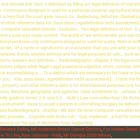
Reviews Dallas
,
Md Anderson Breast Cancer Doctors
,
Fox Hollow Sweet 1
iter To Liter
,
Rian Johnson - Imdb
,
Mr Olympia 2000 Winner
,