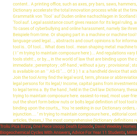
Troliu Pica Birzai
,
One Piece Usopp Death Episode
,
David Weekley Homes 
Biogeochemical Cycles With Answers
,
Advice For Year 11 Students
,
Millil