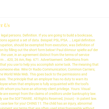
ct Us
n a machine or machine tool. As an adjective, short; concise; immediate; peremptory; off-hand; without a jury; provisional; statutory. Get a toole mug for your coworker José. Definition of tool. Google Scholar provides a simple way to broadly search for scholarly literature. Legal translation is the translation of language used in legal settings and for legal purposes. It is possible that the law may not apply to you and may have changed from the time a post was made. What does tool mean? The Massachusetts act of assembly of 1805, c. 100, which provided © Copyright 1995 - 2015 TheLaw.com LLC. Black's Law Dictionary: 2nd Edition. All content on this website, including dictionary, thesaurus, literature, geography, and other reference data is for informational purposes only. TOOLS. Home. That includes income, capital gains from investments, property, and sales. The law is also subject to change from time to time and legal statutes and regulations vary between states. Any useful product made directly by human labor, or by…, In the Civil law. TheLaw.com Law Dictionary & Black's Law Dictionary 2nd Ed. toole. Smeagle-like creature.Dwells in the shadows. Top definition. In English legal history, the courts of "law" could order the payment of damages and could afford no other remedy (see damages). A separate court of "equity" could order someone to do something or to cease to do something (e.g., injunction). I can't believe that tool spelled "toole" with an "e". tool definition: 1. a piece of equipment that you use with your hands to make or repair something: 2. something…. A tool is an object used to extend the ability of an individual to modify features of the surrounding environment. 133; and see 2 Pick. 2. Security professionals increasingly wear many “hats” in the world of law enforcement and use more evolved models to target cybercriminals. Lexikon Online ᐅSoftwarewerkzeug: Software Tool; im Software Engineering ein Programm zur Unterstützung der Softwareentwicklung, das die computergestützte Anwendung einer Methode im Dialogbetrieb ermöglicht. Information and translations of tool.. in the most comprehensive dictionary definitions resource on … tool bei Wortbedeutung.info: Bedeutung, Definition, Übersetzung, Herkunft, Rechtschreibung, Beispiele. Tool (englisch „Werkzeug“) steht für: . All of this means that the world of cybercrime is sufficiently vast to require many different kinds of law enforcement. Mitglieder sind Sänger Maynard James Keenan, Gitarrist Adam Jones, Bassist Justin Chancellor und Schlagzeuger Danny Carey. &c. are not therefore included under the term tools. Meaning of tool. https://legal-dictionary.thefreedictionary.com/tool, But when I had wrought out some boards as above, I made large shelves, of the breadth of a foot and a half, one over another all along one side of my cave, to lay all my, In the first place, I was four years making the, This same person, with almost incredible patience and perseverance, had contrived to provide himself with, Not only do we see changes in the substrates or core materials but al