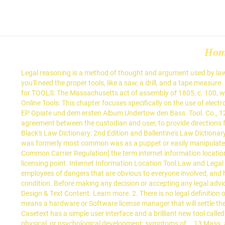
Ho
Legal reasoning is a method of thought and argument used by lawyers and judges when applying legal rules to specific interactions among legal persons. Definition. If you are going to build a bookcase, you'll need the proper tools, like a saw, a drill, and a tape measure. Electro-Khemical Plexus Hoodie. Law Dictionary. Queries are simply questions against a set of data. Beispiel: PSL/PSA. … Legal definition for TOOLS: The Massachusetts act of assembly of 1805, c. 100, which provided that the tools of any debtor necessary for his trade and occupation, should be exempted from execution, was Definition of Online Tools: This chapter focuses specifically on the use of electronic tools as supporting tools for ICT-integration. Add or request a definition by filling out the short form below! Paul dAmour spielte auf der EP Opiate und dem ersten Album Undertow den Bass. Tool. Co., 124 Mass. means an electronic service provided by a custodian that allows the user, in an agreement distinct from the terms-of-service agreement between the custodian and user, to provide directions for disclosure or nondisclosure of digital assets to a third person. Such term … 420, 26 Am, Rep. 671. Advertisement. Definitions from Black's Law Dictionary: 2nd Edition and Ballentine's Law Dictionary as are available for each term in each dictionary. A tool is an instrument that you use to help you accomplish some task. The meaning that was formerly most common was as a puppet or easily manipulated person who unknowingly advocates for and advances the interests of someone else. Wire Or Radio Communication; Common Carriers; Common Carrier Regulation] the term internet information location tool means “a service that refers or links users to an online location on the World Wide Web. This goes back to the permissions and licensing point. Internet Information Location Tool Law and Legal Definition. All information available on our site is available on an "AS-IS" basis. The principle that an employer has no duty to warn its employees of dangers that are obvious to everyone involved, and has no duty to inspect a tool that is within the exclusive control of an employee when that employee is fully acquainted with the tool’s condition. Before making any decision or accepting any legal advice, you should have a proper legal consultation with a licensed attorney with whom you have an attorney-client privilege. Yours: Visual Design & Text Content. Learn more. 2. There is no legal definition of cyberbullying within UK law. Lovewell v; Westchester F. Ins. Tools of trade are exempt from the claims of creditors under bankruptcy law. means a hardware or Software license manager that will settle the number of Users of the Licensee who will be authorized to simultaneously use the SOFTWARE. All Rights Reserved, (noun) - In patent law. Casetext has a simple user interface and a brilliant new tool called Cara, where you can upload a legal document and it will find the relevant case law for you! CHINS 11: The child has an injury, abnormal physical, or psychological development; symptoms of … 13 Mass. arrive in the United States, are free and exempted from duty. Tools and equipment are terms that are often used interchangeably without knowing the actual difference between tools and equip