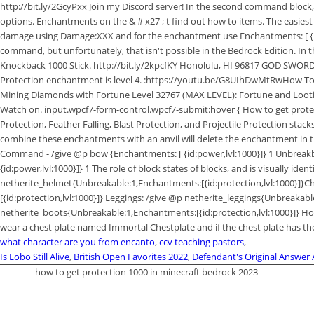
what character are you from encanto
,
ccv teaching pastors
,
Is Lobo Still Alive
,
British Open Favorites 2022
,
Defendant's Original Answer
how to get protection 1000 in minecraft bedrock 2023