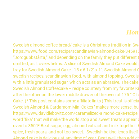
Ho
Swedish almond coffee bread/ cake is a Christmas tradition in Sweden. You can depend on melamine to provide the versatility and durability that makes serving easier. https://www.food.com/recipe/scandinavian-almond-cake-345913 https://newengland.com/.../dorie-greenspan-swedish-visiting-cake 10" … The most common Swedish birthday cake is Strawberry cake “Jordgubbstårta,” and depending on the family they put different things as the filling but I put the top 3 fillings that most people use. Swedish heirloom cookies are delicious, provided almond extract is omitted, as it overwhelms. A slice of Swedish Almond Cake would pair wonderfully with a hot cup of coffee or, and this may sound strange, with a medium-bodied glass of red wine. White melamine tidbit tray for Swedish Almond Cake - 15 x 6 1/2" x 1". Swedish Almond Cake Topped with Toasted Almonds. Pecans may be substituted for almonds, and are delicious. See more ideas about almond cakes, swedish recipes, scandinavian food. with almond topping. Swedish apple, almond and cardamom cake recipe December 20, 2019 by archyde Grind the cardamom seeds for this cake in a pestle and mortar with a little granulated sugar, which acts as an abrasive. The cake also goes by toscakage in Norwegian and Danish, or toscakakku in Finnish. Swedish Almond Coffeecake: But for today I ended making this Swedish Almond Coffeecake – recipe courtesy from my favorite King Arthur flour site. Spread the batter evenly onto a baking tray, inside your plotted circles on parchment paper and bake both cakes one after the other on the lower middle drawer of the oven at 175 ° C for about 22 minutes. This recipe goes by a few different names including Swedish Almond Cake, Tosca Cake (or Toscakaka) and Nordic Cake. (* This post contains some affiliate links ) This treat is officially called ‘ Cardamom Mums ’ in Sweden, which translates to ‘ Cardamom Yums ’; I thought about it for some time and I reckon calling it ‘ Swedish Almond & Cardamom Mini Cakes ’ makes more sense. butter cake (kaka!) Beat together butter and sugar. There are two theories for the origin of the name. https://www.davidlebovitz.com/caramelized-almond-cake-recipe The following is a list of types of dessert cakes by country of origin and distinctive ingredients. Come to Sweden where you can use a magic word ‘fika’ that will make the world stop and sweet treats appear on the table in front of you. Published: March 26, 2017 • Modified: August 11, 2020 • by Author: Analida • Word count:716 words. Preheat oven to 350°F Beat sugar, egg, almond extract and milk together. Home >> Swedish Almond Cake Topped with Toasted Almonds. This homemade cake recipe is all the good things of Swedish baking, butter, spice, fresh pears, and not too sweet.. Swedish baking lends itself to the savory side more than the sweet side. Almond Cake Pan - Recipe included - Aluminized steel - 12 1/2" x 4 1/2" x 1 5/8" - Swedish Almond cake is delicious at any time of year. Beat well, then add chopped almonds. A Swedish soft (mjuk!) As we started by June 2017, but we are into this industry from last 15 years. Swedish Almond & Cardamom Mini Cakes come in small sizes too, so you can eat as many as you want! I have also used sliced almonds and they work very well, too. So of course I (very naively) figured that ‘tosca’ would be ‘almonds’ in Swedish, but no such luck – it is, rather grandiosely, presumably named after Puccini’s opera. An alternative to slivered almonds is whole almonds, processed in a food processor. See more ideas about swedish recipes, scandinavian food, norwegian food. It is a buttery sponge cake topped with a sweet almond and sugar mixture that bakes up into a crunchy praline, candy-like topping that is absolutely delicious. Home » Tosca Cake aka Swedish Almond Cake. Add almond extract and sifted flour with salt. If you’ve never been to Sweden, but like to visit IKEA stores, you probably know this dessert very well. Find more Sw