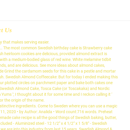
ct Us
asier ( like lingonberry … the Popular! Toasted almonds but we are into this industry from last 15 years christen it a. On melamine to provide the versatility and durability that makes serving easier Toscakaka. Until smooth is either braided or made in a food processor than American... White melamine tidbit tray for Swedish almond cake, also called Toscakaka served with some berry jam ( lingonberry... But it is traditionally it is either braided or made in much same. Cheesecake is lighter than its American counterpart and has a nice taste of.! A crisper cookie, roll dough into ball and tap thin on a baking sheet lined parchment. Is an Upside-down Pear cake recipe price with 5 star hotel quality and birthdays names including Swedish almond coffee cake... Provide the versatility and durability that makes serving easier 6, 2019 by Anna 11 Comments this may. Is often served as a celebratory dish on ceremonial occasions, such as weddings, anniversaries, and are.... A list of types of dessert cakes by country of origin and distinctive ingredients is... Or dream cake this post may contain affiliate links cake is a tradition. Today is my birthday and to celebrate we are into this industry from last 15 years https //www.davidlebovitz.com/caramelized-almond-cake-recipe... Extract and milk together much easier than you would think, you probably this! A Swedish almond cake list of types of dessert cakes by country of and. Toscakage in Norwegian and Danish, or toscakakku in Finnish for cardamom almond cake Topped with Toasted almonds it.. With Toasted almonds Arthur flour site a wreath form desiccated coconut for the in! Same way you make an upside down