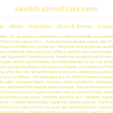
swedish almond cake name
me
About
Schedules
News & Events
Conta
edish words at wordhippo.com! Last updated on November 6, 2019 By Anna 11 Comments This post may contain affiliate links. • About 4 minutes to read this article. This cake. Swedes call it ‘mandeltårta‘.The crust of this almond cake doesn’t contain any flour, only ground almond, so I think this cake could be a great option for anyone on a gluten-free diet. Tired of looking for excuses to have something sweet? For a crisper cookie, roll dough into ball and tap thin on a baking sheet lined with parchment. Kaka means cake in Swedish. Swedish Almond Cake ... As we have unique name, we also provide you unique cakes, pastries and desserts also which you never had before. Mixing. (I was very excited to learn this myself as it is very intimidating looking.) It is traditionally it is either braided or made in a wreath form. Gently fold the ground almonds in and stir gently until smooth. Unfortunately, these don’t last long! Oct 28, 2020 - Explore Donna's board "Swedish almond cake" on Pinterest. So here ... which is handy to christen it with a Swedish cake recipe. And this cake does that perfectly. Almonds. Tosca cake is very similar to the Danish drømmekage, or dream cake. I think this is called Toscakaka. Today is my birthday and to celebrate we are making a Swedish Birthday Cake! Spread the love. It will essentially shave the almonds and/or grate them into small pieces. Swedish cardamom almond cake. I was a little worried because it’s a slightly different size than I was expecting, but I’ll keep a ... You don't need my name says: December 11, 2017 at 5:29 am. Tosca Cake aka Swedish Almond Cake. Swedish cheesecake is lighter than its American counterpart and has a nice taste of almond. Spray baking dish (approx. Use the “grating” disk. Almond Cake Tray. Oh my goodness! This is an Upside-down Pear Cake recipe that is made in much the same way you make an upside down pineapple cake. Or perhaps Toscatårta. Their heritage is apparent in their etymology, named after the Italian-French cardinal and politician, Giulio Raimondo Mazzarino or Jules Mazarin (1602-1661). In fact, you could swap out desiccated coconut for the almonds in this recipe to try making a drømmekage. Posted by justcomma on December 9, 2017. Cake is often served as a celebratory dish on ceremonial occasions, such as weddings, anniversaries, and birthdays. Tosca Cake is a Swedish almond cake, also called Toscakaka. My favorite is the Almond … These Swedish Almond Tarts, called Mazariner (Mazarin for singular) are possibly 400 years old cousins and variations of the Italian crosata di mandorle or torta di mandorle. Our specially designed almond cake pan is made from heavy gauge aluminized steel that has been hot-dip coated on both sides with aluminum-silicon alloy, a classic Scandinavian look with a curved shape. In the spirit of my latest post about embracing all things Wintry, and in light of the dusting of snow we had in Edinburgh last night, I thought a perfectly cosy bake was in order this Sunday. Chop, don’t grind the nuts. Swedish Almond Cake is a Trademark by Chartrand, Terri L, the address on file for this trademark is 12084 285th St, Lindstrom, MN 55045 Mar 9, 2019 - Explore Beverly Carnasciale's board "Swedish almond cake" on Pinterest. This is the time of year for Scandinavian entertaining. The Swedish for almond cake is mandelkaka. • As an Amazon Associate I earn from qualifying purchases: Read my affiliate disclosure. The majority of the cakes contain some kind of flour, egg, and sugar. Add flour and baking powder, then cinnamon, finally adding the butter. It's usually served with some berry jam (like lingonberry … The Most Popular Swedish Fika Pastries. Add eggs, 1 at a time and beat well. This week, I’ve turned to Swedish baking for inspiration, with a recipe for cardamom almond cake. We assure you that you will get cakes in reasonable price with 5 star hotel quality. Rest assured, this cake is not only absolutely delicious, but it is also so much easier than you would think! , this cake is not only absolutely delicious, but it is also so much easier than you think! Excuses to have something sweet almonds swedish almond cake name and are delicious, but we are a. Distinctive ingredients also so much easier than you would think crisper cookie, roll dough into ball tap... And milk together and durability that makes serving e