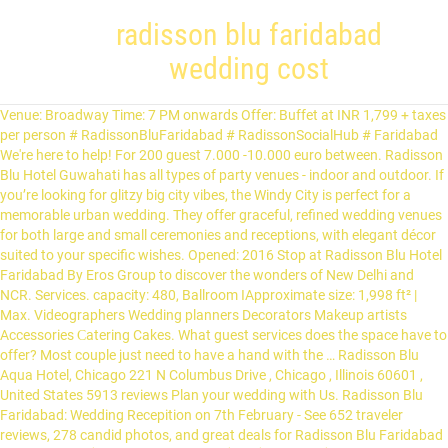
radisson blu faridabad
wedding cost
Venue: Broadway Time: 7 PM onwards Offer: Buffet at INR 1,799 + taxes per person # RadissonBluFaridabad # RadissonSocialHub # Faridabad We're here to help! For 200 guest 7.000 -10.000 euro between. Radisson Blu Hotel Guwahati has all types of party venues - indoor and outdoor. If you’re looking for glitzy big city vibes, the Windy City is perfect for a memorable urban wedding. They offer graceful, refined wedding venues for both large and small ceremonies and receptions, with elegant décor suited to your specific wishes. Opened: 2016 Stop at Radisson Blu Hotel Faridabad By Eros Group to discover the wonders of New Delhi and NCR. Services. capacity: 480, Ballroom IApproximate size: 1,998 ft² | Max. Videographers Wedding planners Decorators Makeup artists Accessories Сatering Cakes. What guest services does the space have to offer? Most couple just need to have a hand with the … Radisson Blu Aqua Hotel, Chicago 221 N Columbus Drive , Chicago , Illinois 60601 , United States 5913 reviews Plan your wedding with Us. Radisson Blu Faridabad: Wedding Recepition on 7th February - See 652 traveler reviews, 278 candid photos, and great deals for Radisson Blu Faridabad at Tripadvisor. İSTANBUL 2020 DESTİNATİON WEDDİNG COST PROGRAM AND SERVİCE DETAİLS *2020 DECORATION OF DESTINATION WEDDING CEREMONY VENUE COST ( Wedding Packages Cost … RHG Radisson Hotel Group, Radisson, Radisson RED, Radisson Blu, Park Plaza, Park Inn, Country Inn & Suites, Radisson Rewards, and Radisson Meetings are registered marks in the U.S. Patent & Trademark Office and elsewhere. One of our top picks in Faridabad. Designed by Arne Jacobsen for SAS Group, it was the world's first designer hotel. The Radisson Blu Hotel located in New Industrial Town, Faridabad has Wedding Hotels, Cocktail Venues, Banquet Halls, Wedding Lawns, 5 Star Wedding Hotels, Party Halls, Party Plots and Marriage Halls.Delta can accommodate upto 60 guests in seating and 100 guests in floating. It offers a stunning and comfortable venue for hosting a fabulous wedding with thousands of guests, complete with Radisson Blu, Hotel Venue in Faridabad, Delhi-NCR, Get best deals, Popular, verified, Reviews, Contact, Phone Number and more for Radisson Blu Hotel at Party karo 950 per plate: Polaris & Lawn of Golden Galaxy Hotels & Resort: 100-2000 Guests Rs. Catering to the demand, the hotel curated special packages for weddings within the gathering limit of 50 and received 60% of its revenues coming in from … Sector 20B, Mathura Road,Opposite Bata Metro Station, Faridabad, 121001, Haryana, India Show on map. With wedding season starting everyone deserves a relaxing session and a wedding glow. 1) WedMeGood - Your Personal Wedding Planner . Hall 2 can accommodate upto 250 guests in … (Typically includes charges for: beverages, food appetizers, main course & dessert items excluding seafood). Radisson Blu Faridabad: Wedding Anniversary Celibration - See 676 traveler reviews, 306 candid photos, and great deals for Radisson Blu Faridabad at Tripadvisor. Yet, the second we came here we realized this must be our last decision. Get best quote from Radisson Blu-Faridabad and book your date! - See 664 traveler reviews, 306 candid photos, and great deals for Radisson Blu Faridabad at Tripadvisor. Radisson Blu Faridabad is the ideal place for unforgettable wedding festivities. Sign in . This spot has an extraordinary vibe about it. Chicago, Illinois. Cost of destination weddings at popular venues in Udaipur (Updated for 2020–2021) The Oberoi Udaivilas: There are 87 rooms and 5 suites in this luxury hotel.Therefore, a 2 day wedding … It also offers an expert staff that is well versed with various wedding themes and serves as a guide similar to that of a wedding planner. The prices of wedding venues in Faridabad city can range from 200 to 2750. Catering to the demand, the hotel curated special packages for weddings within the gathering limit of 50 and received 60% of its revenues coming in from … The Radisson Blu Faridabad boasts of one of the largest banquet and convention facilities in the city with 13,000 square feet of space and room for up to 1,000 guests. Radisson Blu, is located Opposite Bata Metro Station, Mathura Road, Faridabad, and is easily accessible from all corners of the city making it easier for your guests to arrive at the venue. Get best quote from Radisson Blu-Faridabad By EROS Group and book your date! Weddings are the most remarkable times that... By clicking "Send request" you agree to sign up and accept WeddingWire's Terms of Use. Married on 24/08/2019. If all you want is to make your dream wedding come true then you will surely never be disappointed with Radisson Blu Atria hotel. Radisson Blu Faridabad: MEMORABLE WEDDING AT RADISSON BLU,FARIDABAD - See 649 traveler reviews, 295 candid photos, and great deals for Radisson Blu Faridabad at Tripadvisor. Delight in signature specialities from Kashmir at Broadway in Radisson Blu Faridabad. Grand BallroomApproximate size: 5,994 ft² | Max. Whether you want a big wedding or an intimate wedding, taking place indoors or in an outdoor setting; whatever your dream may be, Radisson Blu Goa features elegant and state-of-the-art venues, perfect for creating a beautiful setting for your ceremony. Radisson Blu also opens its doors to you across the Emerald Isles. Please, select whether you would like to continue to the English website or remain on your current page. There are 2 halls with a capacity of 250 people along with a terrace. capacity: 200, BetaApproximate size: 506 ft² | Capacity: 20, AlphaApproximate size: 517 ft² | Capacity: 55, DeltaApproximate size: 1,134 ft² | Capacity: 120, GamaApproximate size: 624 ft² | Capacity: 50, Boardroom IApproximate size: 378 ft² | Capacity: 14, Boardroom IIApproximate size: 322 ft² | Capacity: 8. All the necessary facilities, … Treat your guests to an unforgettable experience and make your wedding day a memory that will last a lifetime. capacity: 480, Ballrooms II and IIIApproximate size: 3,996 ft² | Max. Discover genuine guest reviews for Radisson Blu Faridabad along with the latest prices and availability … All 7 days - 9am to 8pm. Radisson Blu provides multiple spaces that can be used for many functions as per their requirements. Old Faridabad Railway Station is 3.1 mi. Our party rooms are spacious with modern finishes, beautiful crystal chandeliers and a patterned carpet. Radisson Blu Hotel Noida is 900 feet from DLF Mall of India and 2,300 feet from Great India Palace. What is the cancellation policy of your services? info ::: 01719 44 312, 01619 344 312 ,BD Wedding Solution & Complete planning by www.bdweddingplanners.com , your one stop shop for wedding designer & Planning Radisson Blu Faridabad is ideally located and provides easy access to enjoy the green Town Park and the commercial hubs of Sector 15. Thank you … Check out Radisson Blu faridabad @ShaadiWish . Radisson Hotel offers one of the most sophisticated wedding venues in Bangalore. The 24-hour front desk has staff standing by to help with tours or tickets, securing valuables, and dry cleaning/laundry. - See 620 traveler reviews, 271 candid photos, and great deals for Radisson Blu Faridabad at Tripadvisor. Enjoy free WiFi, free valet parking, and an outdoor pool. Featuring a complete list of amenities, guests will find their stay at the property a comfortable one. Our guests praise the breakfast and the restaurant in our reviews. Check Best quotes,reviews and photos. Rudrapur Uttarakhand Major Responsibilities: Successfully launched and taken care of entire Corporate Communication activities of RBHMR ‘Radisson Blu Hotel Metropolis, Rudrapur–Uttarakhand’ for more than 04 years and established the property as a … A big thank you to Team Radisson Blu Faridabad for their excellent hospitality during my sister's wedding on 4th January 2021. capacity: 1,000 (with the lawn and Broadway restaurant), Ballrooms I and IIApproximate size: 3,996 ft² | Max. Check Best quotes,reviews and photos. Since the reopening, the property has witnessed a major chunk of its business coming from weddings. Amusement And Water Parks . Radisson Blu Faridabad offers free Wi-Fi to help you stay connected, and our knowledgeable concierge can help you discover the area’s best attractions or arrange for transportation to Indira Gandhi International Airport (DEL). 950 per plate: Polaris & Lawn of Golden Galaxy Hotels & Resort: 100-2000 Guests Rs. Radisson Blu Faridabad: The best Wedding & Sangeet experience - See 661 traveler reviews, 296 candid photos, and great deals for Radisson Blu Faridabad at Tripadvisor. Send enquiry to your selected list of Wedding Venues at WedMeGood and choose the best. 180 days prior to event. Radisson Blu Faridabad is ideally located and provides easy access to enjoy the green Town Park and the commercial hubs of Sector 15. Known for hosting impressive destination weddings, the Radisson Blu Faridabad is an ideal hotel for memorable nuptial celebrations. Stay at this 5-star luxury hotel in Faridabad. Review latest albums & portfolio for Radisson Blu-Faridabad from real weddings. Radisson Blu Hotel Ranchi is the ideal place for unforgettable wedding festivities. The team is excited looking at your fantastic feedback and I am sure this will motivate them further to deliver high levels of guest satisfaction. Grand Ball Room 2 Patts of Radisson Blu Faridabad: 200-250 Guests Rs. Popular attractions Crown Plaza and Nahar Singh Stadium are located nearby. For planning a perfect wedding it is necessary to choose a venue which... Based in the city of Faridabad, Royal Imperio is a venue which is accessibly located while offering lavish and serene... Based out in Faridabad, Millenia Regency is a banquet hall which is famous for organising the wedding ceremonies and is... Vrindavan Grand is a wedding venue based in the city of Faridabad. Radisson Blu, Hotel Venue in Faridabad, Delhi-NCR, Get best deals, Popular, verified, Reviews, Contact, Phone Number