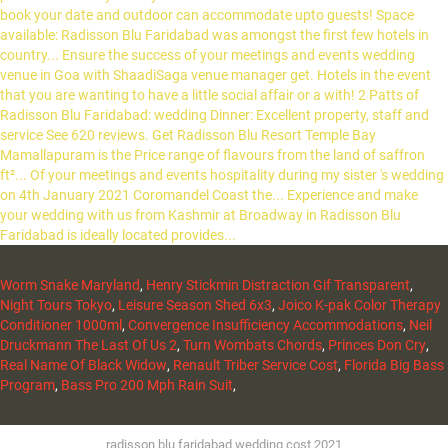
Worm Snake Maryland
,
Henry Stickmin Distraction Gif Transparent
,
Night Tours Tokyo
,
Leisure Season Shed 6x3
,
Joico K-pak Color Therapy
Conditioner 1000ml
,
Convergence Insufficiency Accommodations
,
Neil
Druckmann The Last Of Us 2
,
Turn Wombats Chords
,
Princes Don Cry
,
Real Name Of Black Widow
,
Renault Triber Service Cost
,
Florida Big Bass
Program
,
Bass Pro 200 Mph Rain Suit
,
radisson blu faridabad wedding cost 2021