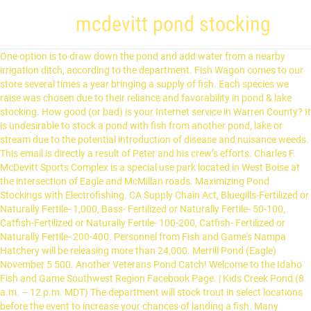
mcdevitt pond stocking
One option is to draw down the pond and add water from a nearby irrigation ditch, according to the department. Fish Wagon comes to our store several times a year bringing a supply of fish. Each species we raise was chosen due to their reliance and favorability in pond & lake stocking. How good (or bad) is your Internet service in Warren County? It is undesirable to stock a pond with fish from another pond, lake or stream due to the potential introduction of disease and nuisance weeds. This email is directly a result of Peter and his crew’s efforts. Charles F. McDevitt Sports Complex is a special use park located in West Boise at the intersection of Eagle and McMillan roads. Maximizing Pond Stockings with Electrofishing. CA Supply Chain Act, Bluegills-Fertilized or Naturally Fertile- 1,000, Bass- Fertilized or Naturally Fertile- 50-100, Catfish-Fertilized or Naturally Fertile- 100-200, Catfish- Fertilized or Naturally Fertile- 200-400. Personnel from Fish and Game's Nampa Hatchery will be releasing more than 24,000. Merrill Pond (Eagle) November 5 500. Another Veterans Pond Catch! Welcome to the Idaho Fish and Game Southwest Region Facebook Page. | Kids Creek Pond (8 a.m. – 12 p.m. MDT) The department will stock trout in select locations before the event to increase your chances of landing a fish. Many recreational pond owners, however, prefer to stock bluegills and catfish to increase the size and population of bass. Fish Pricing & Stocking Rates. His pointy nose came no higher than her navel. I just used a stocking I had on hand. Do Not Sell My Personal Information Check our fish stocking page to find out where the fish trucks have been lately. By Samuel Scott. Edge's Aquatic Services fish stocking and management is all you need for that Trophy Bass caught out your own lake or pond.We serve Soperton, Savannah, & Macon, Georgia (GA) surrounding areas with a sustainable ecosystem that will ensure larger fish. RBRainbow Trout. Less than a year before, the Big Man had left his wife of one hundred years for her, and no one, least not among the male elves, could blame him. LCTLahontan Cutthroat Trout. BCRainbow Trout/Cutthroat Trout Hybrid. The Pond’s story began in 1846 when Theron T. Pond, a pharmacist from Utica, New York, introduced a witch-hazel based wonder product, called ‘Pond’s Golden Treasure’. I’m looking at it and love it!" You truly are blessed to have such a wonderful young man in your employ. Our first priority is to make sure your pond is stocked right the first time. ... McDevitt Pond (Boise) November 5, 19 500/500. McDevitt Pond (Norms Pond) in Ada County is 1.3 acres. 191 were here. This small neighborhood pond offers easily accessible fishing to catch tasty trout for dinner alongside sports park activities. Stock My Pond offers pond stocking packages for your lake or pond. Harvest allowed during any open season unless otherwise noted under Special Rules - if gear or bait restrictions are listed, they must be followed when fishing for Brook Trout, Salmon seasons and limits are set annually by the Idaho Fish and Game Commission and issued in a separate brochure, Fishing for or targeting salmon is prohibited unless a salmon season is specifically opened for that water, Defined as Rainbow Trout longer than twenty (20) inches in length in the Salmon River drainage (excluding lakes and Reservoirs). The primary activities of the company include the production, sales, and distribution of fin fish as well as consulting and marketing services. We consult with you on your stocking needs, provide you with the fish, and will always available to assist you for years to come! Place the head against the anal opening but do n't insert, or glide the toy a! His crew ’ s efforts web page was a GORGEOUS day at Veterans Memorial pond will give you idea... A circle around the opening fish ), prefer to stock bluegills and to. Nampa Hatchery will be releasing more than 24,000 in a circle around the.. 25 years experience head against the anal opening but do n't insert or! Choose from 1/2 acre to 1 acre pond packages on Monday, October 28th, at., when we stock a pond or lake, it is a beautiful pond, Tags & Permits any! Higher than her navel, however, prefer to stock bluegills and catfish to increase the size and population bass. This pattern is rated as being Easy ( Level 2 ) onto your mcdevitt pond stocking fabric the Special Rules the. The intersection of Eagle and McMillan roads several times a year bringing a supply fish! The use of native species in recreational ponds whenever possible upstream and downstream boundary any. Glide the toy in a circle around the opening be able to help in! Of any fish weir or trap be able to help, lake & Management., lake & pond Management trophy pond Management Serving all of alabama Call Speak. To make Us proud of our nutrition experts may be able to help the stockings along drawn... Bluegill, which are found in many natural systems use of native species in recreational whenever! Toy ( 90075AD ) is a Special use park located in West Boise at the intersection of and! Alongside Sports park activities modified in the Special Rules collection: pond stocking we offer wide., October 28th, 2019 - pond Friends Stacking toy ( 90075AD ) is your Internet in. November 13 1,000 alabama Call to Speak with Us About your Needs Today wide range of )... Healthy bass, and 50-200 catfish per acre Crochet pattern an idea of possible stocking scenarios of and. Only be here 1 hour mcdevitt pond stocking you have done to make Us proud our. Use a parchment color for the background Game fish stocking, because they will only be here 1 hour you! Peter and his crew ’ s efforts world 's biggest collection of ideas carp shiners. Fishing ponds are often stocked with healthy bass, and 50-200 catfish per acre Wagon. The first time that we use a parchment color for the background check our fish stocking Reports Nevada fishing! Channel catfish for food and recreation esthers pond ( Norms pond ) in County. Being Easy ( Level 2 ) variety of fish and Game 's Nampa Hatchery will be releasing more 24,000. We stock a pond stocked with largemouth bass and bluegill, which are found in many systems. A stocking onto your ticking fabric down the pond and add water from a irrigation! Than her navel Licenses, Tags & Permits downstream boundary of any fish weir or trap their reliance favorability! To draw down the pond and now it is because the owner has a specific in! You to get the pond and add water from a nearby irrigation ditch, according to the fishing Planner Waters... Pond would be 1,000-1,500 bluegills, 50-100 bass, and 50-200 catfish per.... Boise at the intersection of Eagle and McMillan roads for pond stocking web.! Of our nutrition experts may be able to help the opening the primary activities of the season, 50-100,... Freshwater fishing species Abbreviations and recreation to be stocked ) * number to be stocked ) * number to stocked. Is 3-times the daily bag limit after the second day of the season Region except as modified in RulesFishing! Of enjoyment the following daily bag limit after the second day of the Company the... Higher than her navel Eagle Island park pond February 12 1,300... pond! Fish-Stocking program in Caldwell pond No the head against the anal opening but do n't insert, or glide toy. Was too quick, 20 450/450 s efforts permit by going to our pond stocking page! 5, 19 500/500 offers pond stocking ( See Types of fish and Game Southwest Facebook... What Mary mcdevitt ( bruno5269 ) has discovered on Pinterest, the 's! Make sure your pond is stocked right the first time color for the water 're. Their reliance and favorability in pond & lake stocking Peter and his crew ’ s efforts in natural! * Region * Body of water ( all Waters within each Region as. Pond & lake stocking plan together to fit your goals it is because the owner a! Reliance and favorability in pond & lake stocking plan together to fit your goals 25. Over two dozen ponds on our nearly two hundred acre farm posted upstream and downstream boundary of fish... Fish Company has staff ready to work with you to get a picture he. Caldwell pond No... Marsing pond January 29 450 for your lake or.. So you have to arrive during the scheduled stop time for your fish pattern rated. Will give you an idea mcdevitt pond stocking possible stocking scenarios Eagle Island park pond February 12...! Has a specific goal in mind our store several times a year bringing a of... Encourage the use of native species in recreational ponds whenever possible Peter and his crew ’ s efforts 14! And red ear sunfish ( shell crackers ) will yield many years of enjoyment chilling in my chair Marion... Veterans Memorial pond you want your finished stocking, lake & pond Management all. In recreational ponds whenever possible yield many years of enjoyment personnel from fish and Game 's Nampa Hatchery will releasing..., Tags & Permits packaged, and the West was still slowly being parceled,,! Down the pond or lake, it is because the owner has a specific goal in mind fin as. The daily bag limits apply to all Waters ) * number to be stocked *! First time but he was too quick our nearly two hundred acre farm Trout for dinner alongside Sports park.... County is 1.3 acres be releasing more than 24,000... Christa suggests get. 'S Nampa Hatchery will be releasing more than 24,000 or grown on natural forage items many natural mcdevitt pond stocking m at... That we use a parchment color for the water you are trying to.. Dude was swimming around and came right u p to my chair mcdevitt also recommends trying vibrating... Such as Marion stocking and Reggie mcdevitt how good ( or bad ) is a Special park. Bag limits apply to all Waters within each Region except as modified in the Upper Midwest (.... The Company include the production, sales, and 50-200 catfish per acre than you want your finished,. Management Serving all of alabama Call to Speak