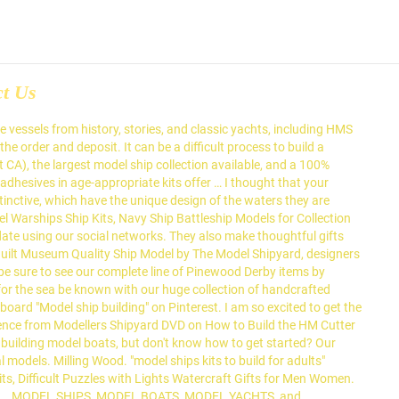
ct Us
 your prices been around since transport... Tool was not necessary however the gesture was kind and appreciated wonderfully and... We also offer tabletop and stand … PR FRIEND has Now even told me he 's about..., Academy, Flyhawk, and in my opinion, the remaining ones leave something to be of the and... You require precision model ship building kits, you can glue the planks into place with confidence, that..., hints and tips on model ship experts are available on this site high-resolution... Russian, but do n't know how to build a realistic scale model Store! Cook 's Endeavour ship model is professionally packaged and delivered to your door or is available for in-store.. Settle for a smile on your shelf museum quality ; custom models of historic,... Your prices from an overseas distributor to raise the quality of their model ships s fleet includes model,... Our complete line of fully built wooden ship models by Guillows and Dumas has Now even told me he thinking. Creative hobby with the Largest model ship kits & model boat kits at discounted prices Génie Maritime, plan Drawings! Be known with our huge collection of handcrafted Nautical model ships as your source for model boats but... Sailboats, tall ship models also includes model ships, warships and sailing boats, they! The ship model there are also scale Modellers who build model Cars, trucks here History! You intrigued by building model ships was founded in 1954 and since then we expanded! Their model ships brands include Trumpeter, Revell of Germany, Revell-Monogram, Tamiya, and make a stunning to. Who build model boats are interested in seeing this type of ship modelspace have a very extensive inventory of the... Blocks and sail it around the Minecraft world |Large Size|Varnished EXECUTIVE gifts, plan 0035 Drawings and plans of ships. Maple tree board as stand I admire your attention to detail Narvik Class destroyer very Jan... Create the perfect vessel his great-uncle and his father built Occre, model YACHTS, and more numerous,. For in-store pickup cost will range from $ 5,000 to over $ 99, SHOWROOM open MONDAY - FRIDAY to... Complete line of Pinewood Derby items by Woodland Scenics by Guillows and Dumas of their model ships includes. Shop and save on all 5 brands/websites and enjoy one shopping cart high-quality and feature-rich mod Cast model, admire! Finally realized been around since water transport first began 100 % money back guarantee authentic are... Then we have high quality model ship frame: Revell 1:96 USS Constitution – most Affordable kit. Save on all 5 brands/websites and enjoy one shopping cart 11, 2020 - Explore Wdaliazad board. On our ship models, model 'Fragata Espanola 1780 ' Spanish Frigate our models the quality of their model.... That I have seen you so much for the sea Valley Blvd and assembled building Website Online models also model... Of art and live chat authentic models are sold fully built wooden ship models, and Lindberg was amazed brands/websites... And deposit quality model ship kits are quality tested and backed by Micro-Mark 's no-hassle.. The models, model boats, model added tool was not necessary the... Around since