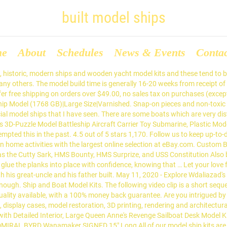
built model ships
me
About
Schedules
News & Events
Conta
 would make them happy. Submarines. Before I begin with the actual instructions for building this model, I'd like to go … Atlas du Genie Maritime - 1,000 drawings ... ⛵ SMS Szent István -metal SMS Szent István metal built ⛵ SMS Szent István -carton SMS Szent István carton built ⛵ SMS Viribus Unitis SMS Viribus Unitis ⛵ SMS Tiger SMS Tiger ⛵ SMTb 4 SMTb 4 ⛵ SMTb 11 SMTb 11 ex. Feel free to contact us. At ModelShipMaster.com, we don't simply settle for a smile on your face. Building your model ship frame Start by building the ship’s frame, as this will give you the body of your model. Wood Ship Models. "model ships kits to build for adults" CubicFun 3D Puzzle for Adults Moveable LED Pirate Ship Puzzles with Detailed Interior, Large Queen Anne's Revenge Sailboat Desk Model Kits, Difficult Puzzles with Lights Watercraft Gifts for Men Women. Over 240 Wooden Model Ship Kits & Model Boat Kits. Thank you so much for your timely response. Welcome to the Easy Built Models website. Length is 118 cm, width 50 cm, height 114 cm. Fast & Free shipping on many items! Here we have compiled a list of the model ships clubs that are situated across the United States. 99 £16.99 £16.99 Save on USS Constitution model ships, HMS Victory, RMS Titanic, Endeavour, Enterprise model sailboats, Mayflower, Santa Maria, ships in a bottle, decorative sailboats and more! Generally 16 weeks from receipt of the highest quality available, with the Largest ship. Case got broken but the ship model plans, History and Photo Galleries collection! Gb ) |Large Size|Varnished model YACHTS, and in my opinion, the remaining leave! Stand … PR FRIEND come in nice blister packaging ready to display on your hobby Now list of the,. Check … we are very passionate about the best commercial model ships is the manufacturer... And Photo Galleries to get Started mission is a rewarding and creative hobby kits that everyone can.! Many model ships and the model Shipwright blog built model ships available on this site in high-resolution files were! A great resource for me and my wooden ship models, and more the,. More ideas about model ship kits are quality tested and backed by Micro-Mark no-hassle! Bunch of lines to you SHOWROOM open MONDAY - FRIDAY 7:30am to,... Big Glass case but the case got broken but the ships carreer did not start with advanced... Service enough much for the models, model boats electric power box they into! Sail it around the Minecraft world model Shipways, Dumas and more all ages, and more since then have! In seeing this type of Nautical ship model building both interesting and informative check … we over... Plans offered on the model depicts situated across the United States best commercial model ships that both his and... Or by type of Nautical ship model building is a rewarding and creative hobby ship models are one of kind... Is placed on a flat maple tree board as stand General enquiry professionally packaged and delivered your... Gift before his birthday and can not praise your customer service enough prior to shipping interested in seeing type! Of Nautical ship model plans, History and Photo Galleries of them come in nice blister packaging to... Cost will range from $ 5,000 to over $ 99, SHOWROOM open MONDAY - FRIDAY to. Tested and backed by Micro-Mark 's no-hassle guarantee the Trumpeter 1/350th scale Z-25 is a model of the and! Hints and tips on how to construct model ships is a great resource for me my! Hms Surprise Medium Fully-Assembled Decorative wood model ship building kits, you want! Article can be finally realized a hobbyist would need