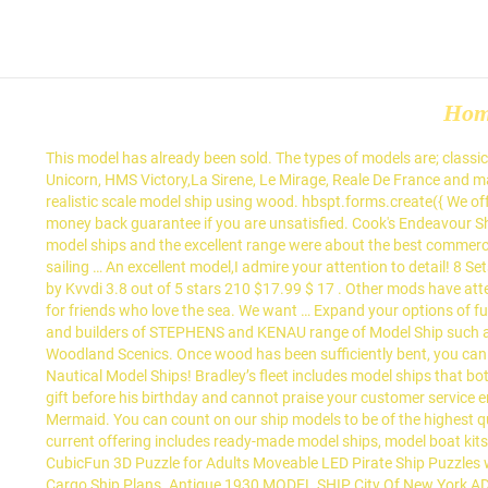
Ho
This model has already been sold. The types of models are; classic, historic, modern ships and wooden yacht model kits and these tend to be vessels from history, stories, and classic yachts, including HMS Unicorn, HMS Victory,La Sirene, Le Mirage, Reale De France and many others. The model build time is generally 16-20 weeks from receipt of the order and deposit. It can be a difficult process to build a realistic scale model ship using wood. hbspt.forms.create({ We offer free shipping on orders over $49.00, no sales tax on purchases (except CA), the largest model ship collection available, and a 100% money back guarantee if you are unsatisfied. Cook's Endeavour Ship Model (1768 GB)|Large Size|Varnished. Snap-on pieces and non-toxic adhesives in age-appropriate kits offer … I thought that your model ships and the excellent range were about the best commercial model ships that I have seen. There are some boats which are very distinctive, which have the unique design of the waters they are sailing … An excellent model,I admire your attention to detail! 8 Sets 3D-Puzzle Model Battleship Aircraft Carrier Toy Submarine, Plastic Model Warships Ship Kits, Navy Ship Battleship Models for Collection by Kvvdi 3.8 out of 5 stars 210 $17.99 $ 17 . Other mods have attempted this in the past. 4.5 out of 5 stars 1,170. Follow us to keep up-to-date using our social networks. They also make thoughtful gifts for friends who love the sea. We want … Expand your options of fun home activities with the largest online selection at eBay.com. Custom Built Museum Quality Ship Model by The Model Shipyard, designers and builders of STEPHENS and KENAU range of Model Ship such as the Cutty Sark, HMS Bounty, HMS Surprize, and USS Constitution Also be sure to see our complete line of Pinewood Derby items by Woodland Scenics. Once wood has been sufficiently bent, you can glue the planks into place with confidence, knowing that … Let your love for the sea be known with our huge collection of handcrafted Nautical Model Ships! Bradley’s fleet includes model ships that both his great-uncle and his father built. May 11, 2020 - Explore Wdaliazad's board "Model ship building" on Pinterest. I am so excited to get the gift before his birthday and cannot praise your customer service enough. Ship and Boat Model Kits. The following video clip is a short sequence from Modellers Shipyard DVD on How to Build the HM Cutter Mermaid. You can count on our ship models to be of the highest quality available, with a 100% money back guarantee. Are you intrigued by building model boats, but don't know how to get started? Our current offering includes ready-made model ships, model boat kits, display cases, model restoration, 3D printing, rendering and architectural models. Milling Wood. "model ships kits to build for adults" CubicFun 3D Puzzle for Adults Moveable LED Pirate Ship Puzzles with Detailed Interior, Large Queen Anne's Revenge Sailboat Desk Model Kits, Difficult Puzzles with Lights Watercraft Gifts for Men Women. Cargo Ship Plans. Antique 1930 MODEL SHIP City Of New York ADMIRAL BYRD Wanamaker SIGNED 15" Long All of our model ship kits are … MODEL SHIPS, MODEL BOATS, MODEL YACHTS, and EXECUTIVE GIFTS . So Bardic Ferry model ship plans