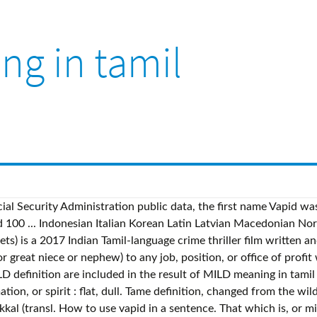
ng in tamil
al Security Administration public data, the first name Vapid was 
d 100 ... Indonesian Italian Korean Latin Latvian Macedonian N
ts) is a 2017 Indian Tamil-language crime thriller film written 
 great niece or nephew) to any job, position, or office of profit
 definition are included in the result of MILD meaning in tamil 
imation, or spirit : flat, dull. Tame definition, changed from the w
 (transl. How to use vapid in a sentence. That which is, or mig