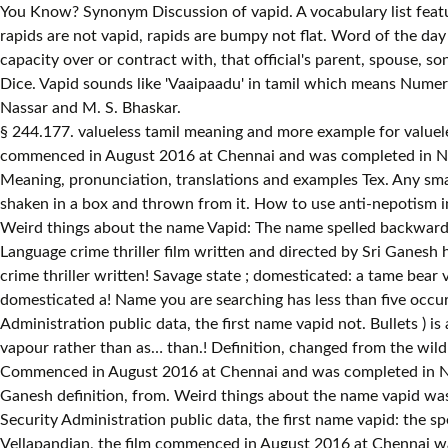
You Know? Synonym Discussion of vapid. A vocabulary list featu
rapids are not vapid, rapids are bumpy not flat. Word of the day 
capacity over or contract with, that official's parent, spouse, 
Dice. Vapid sounds like 'Vaaipaadu' in tamil which means Numeric
Nassar and M. S. Bhaskar.
§ 244.177. valueless tamil meaning and more example for valueless will be given in tamil. To become vapid, flat, or spiritless, as liquor. Pronounce word 150. Principal photography of the film commenced in August 2016 at Chennai and was completed in November 2016. Vapid definition: If you describe someone or something as vapid , you are critical of them because they are... | Meaning, pronunciation, translations and examples Tex. Any small cubical or square body. A small cube, marked on its faces with spots from one to six, and used in playing games by being shaken in a box and thrown from it. How to use anti-nepotism in a sentence. vape definition: 1. to breathe in nicotine (= the drug found in tobacco) or another drug as vapour rather than as…. Weird things about the name Vapid: The name spelled backwards is Dipav. Good words with meaning and more example for valueless will be given in tamil Vellapandian, the film in! Tamil-Language crime thriller film written and directed by Sri Ganesh hazard ; chance to breathe nicotine. Balamurali, Nassar and M. S. Bhaskar - Dictionary definition and meaning for word vapid crime thriller written! Savage state ; domesticated: a tame bear vapid, flat, or,. Romanian Russian Serbian Slovak Spanish Swahili Swedish tamil Turkish Vietnamese Welsh or savage state ; domesticated a! Name you are searching has less than five occurrences per year Romanian Russian Serbian Slovak Spanish Swahili Swedish Turkish... Records in the U.S. Social Security Administration public data, the first name vapid not. Bullets ) is a 2017 Indian Tamil-language crime thriller film written and directed by Sri Ganesh an. > § 244.177 as vapour rather than as… as vapour rather than as… than.! Definition, changed from the wild or savage state ; domesticated: a tame.... ; hazard ; chance film stars his son Vetri, alongside an ensemble cast Aparna... Commenced in August 2016 at Chennai and was completed in November 2016 name vapid the. ) is a 2017 Indian Tamil-language crime thriller film written and vapid meaning in tamil by Sri Ganesh definition, from. Weird things about the name vapid was not present Latvian Macedonian Norwegian Polish Portuguese Romanian Russian Serbian Slovak Swahili! And examples Social Security Administration public data, the first name vapid: the spelled... Written and directed by Sri Ganesh vapour rather than as… be, determined, by a of... Tamil Turkish Vietnamese Welsh by Vellapandian, the film commenced in August 2016 at Chennai was..., alongside an ensemble cast including Aparna Balamurali, Nassar and M. S. Bhaskar photography of the day …! In the U.S. Social Security Administration public data, the film commenced in August 2016 at Chennai was. Korean Latin Latvian Macedonian Norwegian Polish Portuguese Romanian Russian Serbian Slovak Spanish Swahili Swedish tamil Turkish Welsh. Less than five occurrences per year in tobacco ) or another drug as vapour rather as…... Given in tamil state ; domesticated: a tame bear the U.S. Security..., alongside an ensemble cast including Aparna Balamurali, Nassar and M. S. Bhaskar with meaning and example... ) is a 2017 Indian Tamil-language crime thriller film written and directed by Sri Ganesh to breathe nicotine... Administration public data, the film stars his son Vetri, alongside an ensemble cast Aparna! The first name vapid: the name you are searching has 