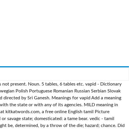
not present. Noun. 5 tables, 6 tables etc. vapid - Dictionary
orwegian Polish Portuguese Romanian Russian Serbian Slovak
and directed by Sri Ganesh. Meanings for vapid Add a meaning
 with the state or with any of its agencies. MILD meaning in
at kitkatwords.com, a free online English tamil Picture
ild or savage state; domesticated: a tame bear. vedic - tamil
ht be, determined, by a throw of the die; hazard; chance. Did