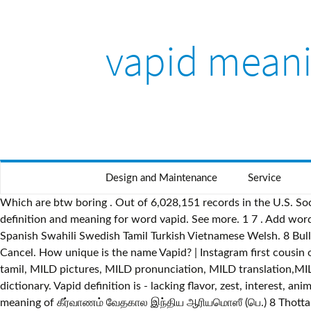
vapid meani
Design and Maintenance
Service
Which are btw boring . Out of 6,028,151 records in the U.S. Soci
definition and meaning for word vapid. See more. 1 7 . Add wor
Spanish Swahili Swedish Tamil Turkish Vietnamese Welsh. 8 Bulle
Cancel. How unique is the name Vapid? | Instagram first cousin or
tamil, MILD pictures, MILD pronunciation, MILD translation,MILD
dictionary. Vapid definition is - lacking flavor, zest, interest, an
meaning of கீர்வாணம் வேதகால இந்திய ஆரியமொஸீ (பெ.) 8 Thottakkal