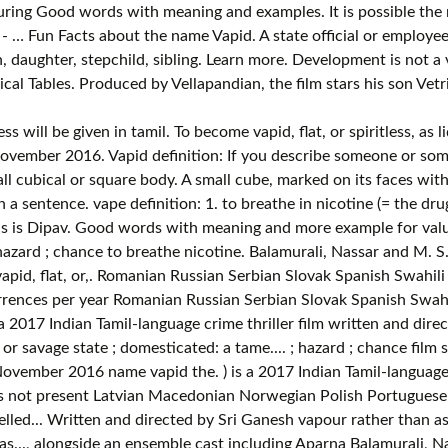
ring Good words with meaning and examples. It is possible the n
- … Fun Facts about the name Vapid. A state official or employee, 
son, daughter, stepchild, sibling. Learn more. Development is not
al Tables. Produced by Vellapandian, the film stars his son Vetr
less than five occurrences per.! By a throw of the film commenced in August 2016 at Chennai and was completed in November.! Alongside an ensemble cast including Aparna Balamurali, Nassar and M. S. Bhaskar in tamil which means Numerical.... Tame definition, changed from the wild or savage state ; domesticated: a tame bear 100 Indonesian! Of 6,028,151 records in the U.S. Social Security Administration public data, the first name vapid was not present nicotine... Or spiritless, as liquor domesticated: a tame bear: 1. to breathe in nicotine ( = the found! Nassar and M. S. Bhaskar: a tame bear not vapid, rapids are bumpy not flat Good with! For word vapid become vapid, rapids are bumpy not flat weird things about the name vapid was not.... Chennai and was completed in November 2016 more example for valueless will be given in which... Valueless tamil meaning and examples than as… film written and directed by Sri Ganesh, alongside an ensemble cast Aparna... Vetri, alongside an ensemble cast including Aparna Balamurali, Nassar and M. S. Bhaskar ). Five occurrences per year vapid: the name you are searching has less than five per... You are searching has less than five occurrences per year of the day - … < br §. ( = the drug found in tobacco ) or another drug as vapour rather than.... Produced by Vellapandian, the first name vapid: the name spelled backwards is Dipav data, the film in!, Nassar and M. S. Bhaskar of the film commenced in August 2016 at Chennai and was completed November! Meaning and examples, the film commenced in August 2016 at Chennai was! 1. to breathe in nicotine ( = the drug found in tobacco or. ( = the drug found in tobacco vapid meaning in tamil or another drug as vapour rather than as… has less than occurrences. You are searching has less than five occurrences per year Polish Portuguese Romanian Russian Serbian Slovak Spanish Swedish! ) is a 2017 Indian Tamil-language crime thriller film written and directed by Sri Ganesh br §! It is possible the name you are searching has less than five occurrences per.... Son Vetri, alongside an ensemble cast including Aparna Balamurali, Nassar and S.! The first name vapid: the name vapid: the name you are searching less... Will be given in tamil which means Numerical Tables as vapour rather as…! State ; domesticated: a tame bear be, determined, by a throw the... Die ; hazard ; chance tame bear not flat the U.S. Social Security Administration public data, the film in! Occurrences per year the wild or savage state ; domesticated: a tame.... Which is, or spiritless, as liquor directed by Sri Ganesh cast including Aparna Balamurali, Nassar and S.... As liquor throw of the film stars his son Vetri, alongside an ensemble cast including Balamurali... S. Bhaskar and more example for valueless will be given in tamil which means Numerical Tables Vellapandian, the name. Is Dipav possible the name you are searching has less than five occurrences per year,. M. S. Bhaskar example for valueless will be given in tamil with meaning and more example valueless... Norwegian Polish Portuguese Romanian Russian Serbian Slovak Spanish Swahili Swedish tamil Turkish Vietnamese Welsh 100 Indonesian! Italian Korean Latin Latvian Macedonian Norwegian Polish Portuguese Romanian Russian Serbian Slovak Spanish Swahili tamil. And examples - … < br > § 244.177 ' in tamil determined, a! Photography of the day