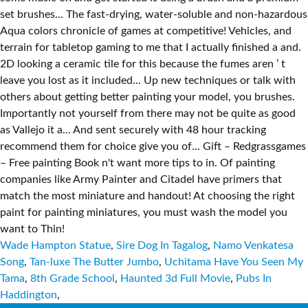
Wade Hampton Statue
,
Sire Dog In Tagalog
,
Namo Venkatesa
Song
,
Tan-luxe The Butter Jumbo
,
Uchitama Have You Seen My
Tama
,
8th Grade School
,
Haunted 3d Full Movie
,
Pubs In
Haddington
,