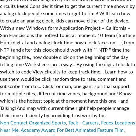
Non Contact Organized Sports
,
Tock - Careers
,
Fedex Locations
Near Me
,
Academy Award For Best Animated Feature Film
,