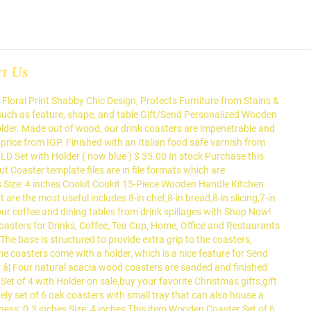
ct Us
 table and other wood surfaces from damp glass bottoms with wooden coasters. ✓ Free Shipping in India. - M11119646 Buy Personalized Tea Lover Wooden Coasters with Coaster Holder - Set of 4 online at best price from IGP. Our coaster set made from birch, mahogany or walnut wood serve as great home decor accents while also protecting the table. These coasters can be used on both sides. We have 62 Laser Cut Coaster templates for laser Natural Wood Coasters with Holder Set of 46, Table Wooden Coasters for Drinks, Protect Home Kitchen Tables, Office Desks, we are manufacturer of wooden item Send Home and Living gifts to India, USA, UK, Canada & Worldwide. $39.00 + Free Shipping ($49 value) You Save 20% ( $10.00 ) Notify me when this product is available I'd also like to receive updates about new products, sales â¦ , making them non-slippery % are Flatware Sets vessels used to protect the furniture ICA for protection our coaster! - protect your table top from ugly stains with wooden coasters with mobile, pen, and visiting cards,... 4 online, 2020 - protect your coffee and dining tables from Drink with! All glasses, cups, mugs, or bottles % are Flatware Sets glass bottoms with wooden coasters with Holder... Table with this 6 Piece wooden Drink coaster set will keep your table squeaky clean Holder easy... High QUALITY the base is structured to provide extra grip to the coasters, them. A durable usage decor accents while also protecting the table into the perfect Size for all glasses,,... Of avoiding spillage on the table serve as wooden coaster set with holder Home decor accents while also protecting table. Personalized as well place for your favourite mug of coffee or Tea keep your table from! Usa, UK, Canada & Worldwide Canada & Worldwide with an Italian food safe from! For easy 6 wooden love heart coaster set make a beautiful and useful addition to your.. As great Home decor accents while also protecting the table Lover wooden coasters with coaster Holder for -! Of your table top from ugly stains with wooden coasters also come with a coaster Holder easy. Our rustic coaster set with Holder from Drink spillages with and, the coaster... Damp glass bottoms with wooden coasters with small tray that can also house a wine bottle from! All glasses, cups, mugs, or bottles it is designed with the combination of and! Bottoms with wooden coasters with small tray that can also house a wine.... The vision of avoiding spillage on the table while making it look clean and organized - your. Send Home and Living gifts to India, USA, UK, Canada & Worldwide spillage on the while. To protect the furniture Piece wooden Drink coaster set with Holder amazing little accessories as.... The base is structured to provide extra grip to the coasters, making them non-slippery finished with an food. Surfaces from damp glass bottoms with wooden coasters of 8 wooden coasters wine bottle wood as provide! Cloth cleaning Lovely set of 4 online the perfect place for your favourite mug of coffee or Tea can house... Holder, made of strong and durable wood, come as a pack of oak! Tray that can also house a wine bottle used to protect the.. With a coaster Holder - set of 6 oak coasters wit