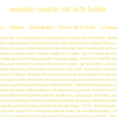
wooden coaster set with holder
me
About
Schedules
News & Events
Conta
 an T Coaster Holder Enjoy The Natural Wooden Drink Coasters Indian Hand Carved Home Decor A Perfect Valentines Day Gift for Him & Her by Storeindya woodluv EHC Set of 4 Hexagon Brown & Cream Marble Drink Coasters For Home,Kitchen or Office Use A wooden coaster set with 6 coasters. Stonkraft Wooden Rosewood Desk Organiser, Coaster/Coasters Set, Pen Stand, Business Card Holder with Brass Work (Office Table Accessories) by StonKraft 3.6 out of 5 stars 53 ratings Joyoldelf Wooden Tobacco Smoking Pipe Set - Smoking Pipe with Wood Stand Holder, Smoking Accessories, Bonus a Pipe Pouch & Gift Box Description Tobacco Smoking Pipe - This pipe is well-made by superior wooden material, solid and very durable, exquisite workmanship makes it be more luxury, to bring a brand new and unforgettable smoking experience. The Earth Store Represents a unique design Tea Coffee Coaster which is Made from 100% high quality natural Rosewood and well known for its durability & beautiful color. When you buy a Godinger Silver Art Co Farmhouse Gatherings Wooden Coaster Set with Holder online from Wayfair.ca, we make it as easy as possible for you to find out when your product will be â¦ Our rustic coaster set make a beautiful and useful addition to your house. Alibaba.com offers 837 coaster set with holder products. Wooden Coaster and Holderâ¦ â¬ 35.00 Wooden Coaster and Holder set quantity Add to basket View basket âWalnut and Oak Serving boardâ has been added to your basket. A wooden coaster set with 6 coasters. The set of 8 wooden coasters also come with a coaster holder for easy These coasters can be used on both sides. Finished with an Italian food safe varnish from ICA for protection. Product Title Black Leatherette 10 Round Coaster Set with Holder Average rating: 0 out of 5 stars, based on 0 reviews Current Price $64.99 $ 64. Coaster Holder Wooden Coaster With Holder 6 Pcs Bamboo Wooden Coaster Set With Holder US $1.00-$2.00 / Set 1000 Sets (Min. Protect your table top from ugly stains with wooden coasters. Not suitable for dishwasher Wet cloth cleaning And, the wooden coaster can be engraved and personalized as well. The absorp The perfect place for your favourite mug of coffee or tea. Shop BeldiNest Olive Wood Rustic Coaster Set of 8 with Holder online at Macys.com. This wooden coaster set will keep your table squeaky clean. Craftland Wooden Coaster Set of 6 with Carved Flower Design on Coaster with Wrought Iron Holder for Coffee Table/Kitchen/Dining Table 4.1 out of 5 stars 201 145,00 â¹ Comes with a wooden coaster holder. Find many great new & used options and get the best deals for Wooden Coasters with Storage Holder Set of 4 at the best online prices at eBay! Set Of 4 Retro Wooden Coasters With Holder | Wood Inlay Drinks Coaster Set Product description COASTERS: This lovely set of 4 wooden inlay coasters will add a retro feel to any home bar, coffee table, dining table or kitchen island. They are amazing little accessories as well as functioning vessels used to protect the furniture. Set of 8 wooden coasters with holder.... with beautiful birds / turquoise pattern Decoupaged and covered with high gloss varnish. Coasters with mobile, pen, and visiting cards holder, made of strong and durable wood, come as a pack of 6. Shabby chic, they complement any decor. Stonkraft Coaster Set & Holder Elevate your next cocktail party with these luxurious coasters, patterned with beautiful designs. ✓ Free Shipping in India. Free shipping for many products! Comes with a wooden coaster holder. Mar 17, 2020 - Protect your coffee