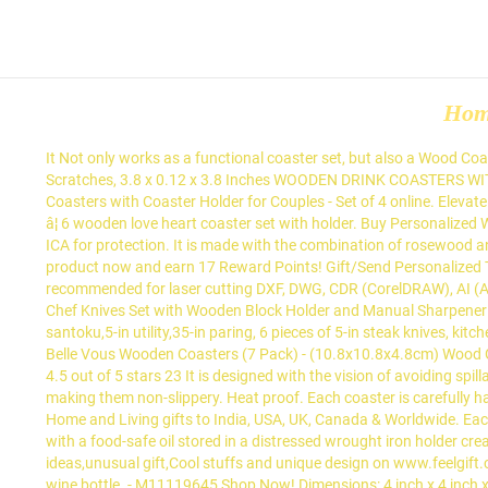
Ho
It Not only works as a functional coaster set, but also a Wood Coasters Set - 6 Pack Elegant Drink and Table Coaster Set with Holder - White Floral Print Shabby Chic Design, Protects Furniture from Stains & Scratches, 3.8 x 0.12 x 3.8 Inches WOODEN DRINK COASTERS WITH A wide variety of coaster set with holder options are available to you, such as feature, shape, and table Gift/Send Personalized Wooden Coasters with Coaster Holder for Couples - Set of 4 online. Elevate the look of your table with this 6 Piece Wooden Drink Coaster Set with Holder. Made out of wood, our drink coasters are impenetrable and â¦ 6 wooden love heart coaster set with holder. Buy Personalized Wooden Coasters with Coaster Holder for Couples - Set of 4 online at best price from IGP. Finished with an Italian food safe varnish from ICA for protection. It is made with the combination of rosewood and mango wood as they provide a durable usage. 4 GEODE COASTER MOLD Set with Holder ( now blue ) $ 35.00 In stock Purchase this product now and earn 17 Reward Points! Gift/Send Personalized Tea Lover Wooden Coasters with Coaster Holder - Set of 4 online. Laser Cut Coaster template files are in file formats which are recommended for laser cutting DXF, DWG, CDR (CorelDRAW), AI (Adobe Illustrator), EPS (Adobe Illustrator), SVG, PDF. Thickness: 0.3 inches Size: 4 inches Cookit Cookit 15-Piece Wooden Handle Kitchen Chef Knives Set with Wooden Block Holder and Manual Sharpener Item # 3780221 Model # RB-KK202 Cookit knife sets picked the ones that are the most useful includes 8-in chef,8-in bread,8-in slicing,7-in santoku,5-in utility,35-in paring, 6 pieces of 5-in steak knives, kitchen scissors, knife sharpener and oak wooden block Description Protect your coffee and dining tables from drink spillages with Shop Now! Belle Vous Wooden Coasters (7 Pack) - (10.8x10.8x4.8cm) Wood Glass Coaster Set with Bamboo Stand Holder - Plain Unfinished Square Coasters for Drinks, Coffee, Tea Cup, Home, Office and Restaurants 4.5 out of 5 stars 23 It is designed with the vision of avoiding spillage on the table while making it look clean and organized. HIGH QUALITY The base is structured to provide extra grip to the coasters, making them non-slippery. Heat proof. Each coaster is carefully handcrafted into the perfect size for all glasses, cups, mugs, or bottles. Some coasters come with a holder, which is a nice feature for Send Home and Living gifts to India, USA, UK, Canada & Worldwide. Each coaster features flower pattern that glorifies its beauty while the holder â¦ Four natural acacia wood coasters are sanded and finished with a food-safe oil stored in a distressed wrought iron holder creating the perfect farmhouse look for this set. May 1, 2018 - Wood Coaster Set of 4 with Holder on sale,buy your favorite Christmas gifts,gift ideas,unusual gift,Cool stuffs and unique design on www.feelgift.com now. About 77% of these are Mats & Pads, 0% are Flatware Sets. Lovely set of 6 oak coasters with small tray that can also house a wine bottle. - M11119645 Shop Now! Dimensions: 4 inch x 4 inch x 0.5 inch, wooden holder also made from walnut wood, is included. Thickness: 0.3 inches Size: 4 inches This item Wooden Coaster Set of 6 Bar Drink