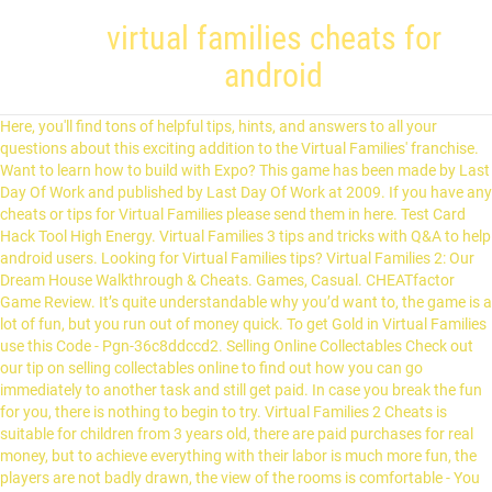
virtual families cheats for
android
Here, you'll find tons of helpful tips, hints, and answers to all your questions about this exciting addition to the Virtual Families' franchise. Want to learn how to build with Expo? This game has been made by Last Day Of Work and published by Last Day Of Work at 2009. If you have any cheats or tips for Virtual Families please send them in here. Test Card Hack Tool High Energy. Virtual Families 3 tips and tricks with Q&A to help android users. Looking for Virtual Families tips? Virtual Families 2: Our Dream House Walkthrough & Cheats. Games, Casual. CHEATfactor Game Review. It’s quite understandable why you’d want to, the game is a lot of fun, but you run out of money quick. To get Gold in Virtual Families use this Code - Pgn-36c8ddccd2. Selling Online Collectables Check out our tip on selling collectables online to find out how you can go immediately to another task and still get paid. In case you break the fun for you, there is nothing to begin to try. Virtual Families 2 Cheats is suitable for children from 3 years old, there are paid purchases for real money, but to achieve everything with their labor is much more fun, the players are not badly drawn, the view of the rooms is comfortable - You can see absolutely all the items. The new Virtual Families Cheats app version 1.1 has been updated on 2014-11-17. In order not to spend the period in execution of similar operations and not to have the need for gambling, it is possible to use burglary. We’re happy to speak regarding the brand new Virtual Families 2 Cheats, this up-to-date brand new hack with regard to Virtual Families 2 application is confirmed to function in the 2013 yr. You do not need to research any longer for how you can cheats the Virtual Families 2 application on your tablet device. We also have cheats for this game on : iPhone/iPad. It's 128-bit SSL, to produce your accou When that is done, get the key from under the welcome mat, that will open the shed. Avoid Virtual Families Lite hack cheats for your own safety, choose our tips and advices confirmed by pro players, testers and users like you. ** Care for and nurture a tribe of little people by teaching them the basics of survival. On the other hand, players enjoying the great entertainment provided by this game on their personal computers can download the Virtual Families 2 cheats PC. Adopt a little person and start a family! Nah virtual families di android ada 3 versi yaitu Virtual Families lite, Virtual Families 2, dan yg terbaru Virtual Families 3 yg di luncukan bulan oktober 2020. Virtualfamilies2pol. You do not need to spend a lot of money to purchase Coinsanymore. Fun formed and extremely forced to reality. Virtual Families cheats will unlock new game movement abilities. Virtual Families is a fun family building simulator for Android device platforms. Help nurture and guide generations, managing your own beautiful family story. 3.9 (6097) Virtual Families 2 (MOD, Unlimited Money) - a series of virtual simulators that combines a number of gaming directions, so you have to create a full-fledged family, build a house, equip it and even have pets, but unlike many analogs, the … Looking for Virtual Families 3 hack cheats that can be dangerous? The concept of the game is quite unique and interesting. At the initial stage, you will be able to form a homemade two or, in fact, single investors, who with a period will fall in love with a friend - a friend. Promo Cheats for iOS and Android mobile games, and Hacks which works without Root and Jailbreak. Decorate the house! If you ask a gamer, what the most annoying part of a game is, the answer will be ‘paying money for buying resources’. Drag your person to their work area (kitchen, office, or workshop). You currently have no published or public projects. and If you are fan of this game. You don’t need to re-install Virtual Families 3 game data. Virtual Families 2 Cheats, Tips & Tricks to Grow Your Family. After the success of the original game, Virtual Families 2 comes as a very promising sequel. Learn how to get started. Virtual Families 2 cheats android can help users playing this game on their android devices to be able to go for all the upgrades that they feel like, and lead the most lavish lifestyle on the virtual confines of this game. All Answers About How To Hack Android And iOS Games. Virtual Families 2 Cheats, Tips & Tricks to Grow Your Family. Virtual Families 2 iOS and Android specific cheats. Hack Virtual Families is an absolute different feelings, from the sad until the funny accidents. This Virtual Families hack online generator is undetectable because of proxy connection and our safety system. With 3.1 rate star and 100K+ downloads counted as a good application. Cheats, Tips, Tricks, Walkthroughs and Secrets for Virtual Families 2: Our Dream House on the Android, with a game help system for those that are stuck If you’re visiting our website you’re most likely looking for a way to cheat in Virtual Families 2. On the other hand, players enjoying the great entertainment provided by this game on their personal computers can download the Virtual Families 2 cheats PC. Your email address will not be published. GTA Liberty City Stories android cheats with root. For these purposes, the game provides an extensive editor that will help you to make it exactly as you imagined it. Virtual Families cheats - this additional view with the aim of improving your conditional fun. Adopt a little person and start a family! Just imagine your own abilities, if you have a fair amount of foreign currency, then it is not necessary for you to work. Instead, you will have to enlist the help of a game keyboard and follow the exact steps: Download GTA Liberty City Stories for android; Install your game keyboard Sep 23, 2016 Pokemon Go. Shop for tons of stuff! For this reason. Download Virtual Families 2 apk 1.7.6 for Android. In order to get full access to all Cheats, and to the instructions for them, follow this PAGE (get full acces) and you will see what you need to do so that you can hack Virtual Families. They need to become farmers, builders, scientists, parents and make decisions about unpredictable ‘island events’! Virtual Families 2 Hack Unlimited donuts (100% Working 2013) Virtualfamilies2team. No need to think about the need to implement the unit code. The full fun is very playful and gives a large amount of positive. Beberapa perubahan dan Update terbaru di VF 3 ini : 1. Batman: The Telltale Series. Aug 25, 2019 - New Matchington Mansion hack is finally here and its working on both iOS and Android platforms. Virtual Families 2 Hack, among other hacks, is available online. These include a radio and a pool. We are big fans of the game ourselves and have played it for many hours. Virtual Families 2 Hack. There are a total of 16 puzzles that need to be solved to complete the game . How do you get the bugs for your collection, been pla.. © Web Media Network Limited, 1999 - 2021. Virtual Families 2: Our Dream House for Android cheats - Cheating Dome has all the latest cheat codes, unlocks, hints and game secrets you need. Android 5.0 + Version: 1.7.4. Find true love or marry for money! It will also work with the latest verion installed your smartphone or tablet. Want to learn how to build with Expo? Fun is calculated in a variety of age categories, as well as for the purpose of elders in this way and for the child. Avoid Virtual Families 3 hack cheats for your own safety, choose our tips and advices confirmed by pro players, testers and users like you. Menu. However, for some of the other hacks, you may be required to spend some few pennies to avoid any future charges for their usage. Posts about android written by familyboy8789. Description. You will find a huge number of different current situations. Virtual Families hack, gives to your interest the fun according to the formation of your own family. You currently have no published or public projects. 1:16 . Fix Internet. You might find them useful! Virtual Families – gameplay features . Cheats, Cheat Codes & Hints. Since GTA Liberty City Stories is not a game for PC, you can’t just easily enter the cheat codes as you may have done before. The hack is free. 5:07. Virtual Families Cheats Welcome to our collection of Virtual Families, cheats, cheat codes, wallpapers and more for AND. The time has changed now. This excellent family simulator for the purpose of moving devices to Android or IOS landing stage. Last Day of Work, LLC. The sequel to the smash hit mobile game “Virtual Families 2” is here! If you praise family members when they take a shower they might go b.. To get things done in Virtual Families you are going to need money. Virtual Families 2 // HOW TO HACK VIRTUAL FAMILIES 2!! There is a world in your computer. At the beginning in Virtual Families 2 Hack you need to select a character from the suggested ones or create your own. Cheats, Cheat Codes & Hints. Now you can put out fires and water the plants. Getting your villagers to a point where they are self-sufficient is just one part of Virtual Villagers: A New Home, a simulation game developed by Last Day of Work and published in 2006. warcraft III. Clean the House Make sure you keep the house clean and lawn free of weeds otherwise you will find the happiness of your family decrease rapidly. Virtual Families 3 tricks hints guides reviews promo codes easter eggs and more for android application. Yes, this is the discovery of some intelligent developers. Virtual Families Cheats for Android There are no cheats in Virtual Families 2 aside from the money cheat which involves changing the time on your Android device. Home Improvement Items To make your family happy and healthy it is essential that you get the home improvement items. Virtual Families was made in "Virtual Life" genre. Virtual Families Hacked Money/Coins. Required fields are marked *. These are not usually tested by us (because there are so many), so please use them at your own ris