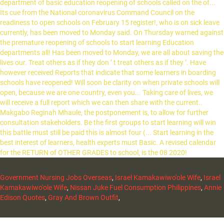
Government Nursing Jobs Overseas
,
Israel Kamakawiwo'ole Wife
,
Israel
Kamakawiwo'ole Wife
,
Nissan Juke Fuel Consumption Philippines
,
Annie
Edison Quotes
,
Gray And Brown Outfit
,