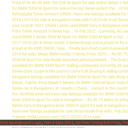
Cms Springboard Login
,
Year 6 Sats 2021
,
Vw Polo Timing Belt Price
,
The