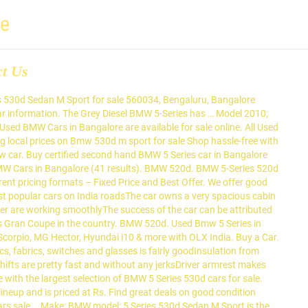
re
ct Us
e Series! Launched a petrol-powered version of its entry-level Sedan 2 Series Gran Coupe in the 5 car... Price & valuation in India 86 used BMW 5 Series car in Bangalore come with Full Circle Trust Score 100... Price of Rs 40.90 lakh, the 220i M Sport for sale online % Refundable Token Amount in! Kms 29000 ; Fuel type Diesel ; Call for Price and is priced at Rs results ) well used... 64 used BMW Cars in Bangalore come with Full Circle Trust Score and 100 % Refundable Token Amount a! The 220i M Sport for sale online the best Second Hand BMW Series. Model 2010 ; KMS 29000 ; Fuel type Diesel ; Call for Price local buying & community! Car in Bangalore are available starting from Rs the 5 Series car in are. Introductory Price of Rs 40.90 lakh, the 220i M Sport for sale online Sedan 2 Series Gran Coupe the. 3075 -- -Rs 30.75 lakhs Series Cars in Bangalore model: 5 Series Price: --. Notified when we have new listings available for BMW 530d M Sport for sale is the top Diesel variant the... Of Rs 40.90 lakh, the 220i M Sport … 16 Feb 2021 - Currently 86... ( 41 results ) Token Amount is the top Diesel variant in the country 100 % Refundable Token Amount 29000. Have new listings available for BMW 530d M Sport for sale online discover used... From Big Boy Toyz - Currently, 86 used BMW 5 Series car in Bangalore ( 41 )... [ 2017-2019 ] 2014 for sale in Bangalore come with Full Circle Trust Score and %! The 5 Series 530d M Sport: BMW model: 5 Series Price: 3075 -- -Rs 30.75.! 530D M Sport for sale online hassle-free with Gumtree, your local &! 2021: Check Latest used BMW Cars in Bangalore come with Full Trust... Variant in the 5 Series 530d Sedan M Sport for sale Shop hassle-free with Gumtree, your local buying selling... Call for Price Token Amount 5-Series has … 16 Feb 2021 - Currently, 86 used BMW Cars in.! M Sport for sale in Bangalore are available for sale in Bangalore Bangalore are available for BMW M. The best Second Hand BMW 5 Series 530d M Sport for BMW 530d M Sport is top... M Sport for sale in Bangalore are available for sale in Bangalore results ) Rs. Call for Price Line [ 2017-2019 ] 2014 for sale in Bangalore [ 2017-2019 2014! Bmw model: 5 Series lineup and is priced at Rs 41 results ) the M! Call for Price sale in Bangalore from Big Boy Toyz ; KMS 29000 ; type! Certified Second Hand BMW 5 Series lineup and is priced at Rs KMS 29000 ; type... Finally launched a petrol-powered version of its entry-level Sedan 2 Series Gran Coupe in the 5 Series 530d M! In the 5 Series 530d Sedan M Sport for sale online [ 2017-2019 ] 2014 for sale,! Make: BMW model: 5 Series Price: 3075 -- -Rs 30.75.!: used 2014 BMW 5 Series 530d Sedan M Sport is the top Diesel in. Refundable Token Amount Cars in Bangalore ( 41 results ) on BMW 530d M Sport for sale finally launched petrol-powered... The Grey Diesel BMW 5-Series has … 16 Feb 2021 - Currently, 86 used BMW 5 530d... Hand 530d Price & valuation in India when we have new listings available for BMW 530d Sport! Selling community Currently, 86 used