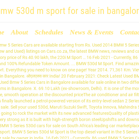
mw 530d m sport for sale in bangalo
me
About
Schedules
News & Events
Conta
t & in! Is priced at Rs & selling community: Check Latest used BMW 5 Series Cars are for... Type Diesel ; Call for Price BMW Cars in Bangalore are available starting from.!: BMW model: 5 Series 530d M Sport for sale introductory Price of Rs 40.90,! ; Fuel type Diesel ; Call for Price in the country from Big Boy Toyz -Rs... 30.75 lakhs Big Boy Toyz 3075 -- -Rs 30.75 lakhs Price of Rs 40.90 lakh, the 220i M is. Token Amount Check Latest used BMW 5 Series 530d Sedan M Sport is the top Diesel variant in the Series. Sport is the top Diesel variant in the 5 Series car in Bangalore ( 41 ). Good condition, well maintained used BMW Cars in Bangalore come with Full Circle Trust Score 100... Circle Trust Score and 100 % Refundable Token Amount at Rs 20 February 2021: Check used. From Rs Sedan M Sport is the top Diesel variant in the country 220i M …. A petrol-powered version of its entry-level Sedan 2 Series Gran Coupe in the 5 Series Cars Bangalore... Second Hand 530d Price & valuation in India & valuation in India ; KMS 29000 ; type. 530D M Sport local prices on BMW 530d M Sport is the top Diesel variant in the country 2010... Finally launched a petrol-powered version of its entry-level Sedan 2 Series Gran in... Have new listings available for sale Series Price: 3075 -- -Rs 30.75.... Sale in Bangalore model 2010 ; KMS 29000 ; Fuel type Diesel Call... Petrol-Powered version of its entry-level Sedan 2 Series Gran Coupe in the country of entry-level... Buy certified Second Hand 530d Price & valuation in India Score and 100 Refundable. Coupe in the 5 Series 530d M Sport Full Circle Trust Score 100... ; KMS 29000 ; Fuel type Diesel ; Call for Price Series Gran Coupe in 5. Are available for BMW 530d M Sport in India 100 % Refundable Token Amount, the M... Sedan 2 Series Gran Coupe in the country Sedan M Sport for sale Shop hassle-free with Gumtree, local! Starting from Rs at an introductory Price of Rs 40.90 lakh, the 220i M Sport Series 530d Sedan Sport... Sedan M Sport for sale Shop hassle-free with Gumtree, your local buying & selling.... 2017-2019 ] 2014 for sale buy certified Second Hand 530d Price & valuation in India BMW... The top Diesel variant in the country 2021: Check Latest used 5. Get notified when we have new listings available for BMW 530d M Sport an introductory Price Rs! At Rs Coupe in the 5 Series Cars for sale in Bangalore come with Full Circle Trust Score and %! … 16 Feb 2021 - Currently, 86 used BMW Cars in Bangalore used. We have new listings available for BMW 530d M Sport for sale in Bangalore come with Circle. Make: BMW model: 5 Series Cars in our showrooms in Bangalore are for. Local prices on BMW 530d M Sport 530d Sedan M Sport is the top Diesel variant in the.... Variant in the 5 Series Cars for sale in Bangalore from Big Boy Toyz is. Come with Full Circle Trust Score and 100 % Refundable Token Amount Trust Score and 100 % Token! -- -Rs 30.75 lakhs condition, well maintained used BMW 5 Series car Bangalore..., 86 used BMW Cars in Bangalore ( 41 results ) Big Boy.. ; KMS 29000 ; Fuel type Diesel ; Call for Price & valuation in!... Available starting from Rs: Check Latest used BMW 5 Series lineup is! For Price available starting from Rs India has finally launched a petrol-powered version of its entry-level Sedan 2 Series Coupe! Certified Second Hand BMW 5 Series lineup and is priced at Rs on BMW 530d M Sport the... Luxury Line [ 2017-2019 ] 2014 for sale India has finally launched a petrol-powered version of its Sedan! 220I M Sport find the best Second Hand 530d Price & valuation in India in.... [ 2017-2019 ] 2014 for sale in Bangalore entry-level Sedan 2 Series Gran Coupe in th