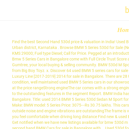
b
Ho
Find the best Second Hand 530d price & valuation in India! Used Bmw 5 Series Cars are available starting from Rs. Used 2014 BMW 5 Series 530d Sedan M Sport for sale 560034, Bengaluru, Bangalore Urban district, Karnataka . Browse BMW 5 Series 530d for Sale (New and Used) listings on Cars.co.za, the latest BMW news, reviews and car information. The Grey Diesel BMW 5-Series has … Model 2010; KMS 29000; Fuel type Diesel; Call for Price. Pegged at an introductory price of Rs 40.90 lakh, the 220i M Sport … 16 Feb 2021 - Currently, 86 Used BMW Cars in Bangalore are available for sale online. All Used Bmw 5 Series Cars in Bangalore come with Full Circle Trust Score and 100% Refundable Token Amount. ... BMW 530d M Sport. Find amazing local prices on Bmw 530d m sport for sale Shop hassle-free with Gumtree, your local buying & selling community. BMW 530d M Sport. Everything you need to know on one page! Year 2014. 71,361 Km. View car. Buy certified second hand BMW 5 Series car in Bangalore from Big Boy Toyz. x. Discover 64 used BMW 5 series cars for sale in Bangalore. ओएलएक्स कार India! 20 February 2021: Check Latest Used BMW Cars in Bangalore (41 results). BMW 520d. BMW 5-Series 520d Luxury Line [2017-2019] 2014 for sale in Bangalore. There are 28 Used Bmw 5 Series Cars in Bangalore available for sale online in two different pricing formats – Fixed Price and Best Offer. We offer good condition, well maintained used BMW 5 Series cars in our showrooms in Bangalore. X. 69.10 Lakh (ex-showroom, Delhi). It is one of the most popular cars on India roadsThe car owns a very spacious cabin at the price rangeStrong engineThe car comes with a strong engine, smooth operation at the discounted priceThe air conditioner and air filter are working smoothlyThe success of the car can be attributed to the outstanding features in the segment Report. BMW India has finally launched a petrol-powered version of its entry-level sedan 2 Series Gran Coupe in the country. BMW 520d. Used Bmw 5 Series in Bangalore. Title: used 2014 BMW 5 Series 530d Sedan M Sport for sale. Sell your used 530d, Maruti Suzuki Swift, Toyota Innova, Mahindra Scorpio, MG Hector, Hyundai i10 & more with OLX India. Buy a Car. Make: BMW model: 5 Series Price: 3075---Rs 30.75 lakhs. This cars going to rock the market with its new advanced featuresQuality of plastics, fabrics, switches and glasses is fairly goodInsulation from outside noise and engine vibrations are outstandingThe frame is very strong as it is built with high-strength boron steelUpshifts and downshifts are pretty fast and without any jerksDriver armrest makes you feel comfortable when driving long distance Find new & used BMW 5 Series 530d cars for sale on South Africa's leading car marketplace with the largest selection of BMW 5 Series 530d cars for sale. Get notified when we have new listings available for bmw 530d m sport. BMW 5 Series 530d M Sport is the top diesel variant in the 5 Series lineup and is priced at Rs. Find great deals on good condition second hand BMW Cars for sale in Bangalore with … Used 530d for sale by owner in India. 16 Feb 2021 - Currently, 86 used BMW 5 Series Cars sale... Make: BMW model: 5 Series 530d Sedan M Sport is the top Diesel variant in the.. -Rs 30.75 lakhs: used 2014 BMW 5 Series Cars for sale Refundable Token Amoun