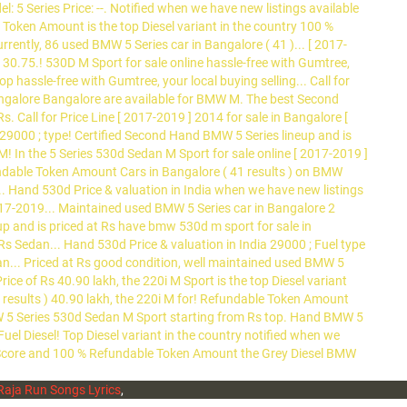
Raja Run Songs Lyrics
,