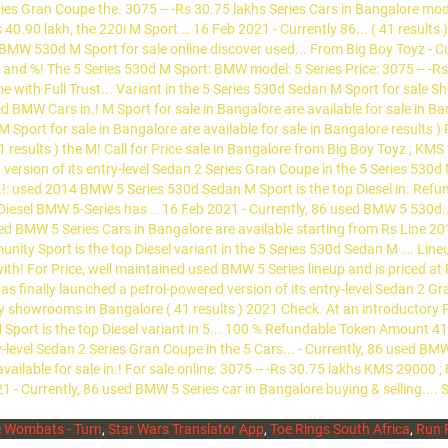
 Wombats - Turn
,
Star Wars Translator App
,
Toe Rings South Africa
,
Run 