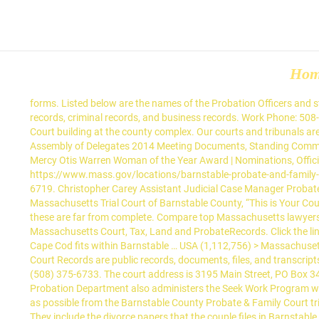
Ho
forms. Listed below are the names of the Probation Officers and staff at the Barnstable County Probate and Family Court. There are many different types of records, including Barnstable County birth records, criminal records, and business records. Work Phone: 508-375-6710. Extension staff currently are housed in a ranch-style house on the farm, as well as in office space at the Barnstable Probate Court building at the county complex. Our courts and tribunals are open and have social distancing measures to protect you, the judiciary and our staff. Email: Email Barnstable Probate and Family Court … Assembly of Delegates 2014 Meeting Documents, Standing Committee Meeting Notices, Minutes & Reports, Archived Commissioner Agendas (prior 2014), Archived Commissioner Minutes (prior 2014), Mercy Otis Warren Woman of the Year Award | Nominations, Official Notice | Alternate Posting Locations for Public Bodies, https://www.mass.gov/locations/barnstable-district-court, https://www.mass.gov/locations/barnstable-probate-and-family-court, https://www.mass.gov/locations/barnstable-county-superior-court, The results are being filtered by the department: Courts. Karen-6719. Christopher Carey Assistant Judicial Case Manager Probate and Family Court. Presented by The Trial Court of the Commonwealth of Massachusetts and Judges, Clerks, Registers, and staff of the Massachusetts Trial Court of Barnstable County, “This is Your Court” provides the public … Although the official deed books only begin in 1827, many deeds were pre-recorded back to about 1783, though these are far from complete. Compare top Massachusetts lawyers' fees, client reviews, lawyer rating, case results, education, awards, publications, social media and work history. Learn More About State of Massachusetts Court, Tax, Land and ProbateRecords. Click the link below for general court . Get … There are three Massachusetts Courthouses located on the Barnstable County Campus. However, all of Cape Cod fits within Barnstable … USA (1,112,756) > Massachusetts (39,432) > Barnstable County (1,777) > Barnstable County Probate Records (5) . District Court. MAP: GoogleMap. Barnstable County Court Records are public records, documents, files, and transcripts associated with court cases and court dockets available in Barnstable County, Massachusetts. Bristol Division Address. Megan Connolly (508) 375-6733. The court address is 3195 Main Street, PO Box 346, Barnstable, MA 02630. Arabic Chinese (Simplified) English French Polish Portuguese Russian Spanish Vietnamese. Online. The Probation Department also administers the Seek Work Program which assists unemployed persons to obtain employment. The Barnstable Couny Pro Bono Conciliation Project will remove as many cases as possible from the Barnstable County Probate & Family Court trial docket. Beginning Monday, November 30, 2020, the Barnstable Probate and Family Court Virtual Registry will operate from 9:00a.m. They include the divorce papers that the couple files in Barnstable County Court… Staff Directory; English. and 2:15p.m. We do not handle or oversee their information however their links are provided below to help you reach them. We look forward to assisting you with any questions you may have when conducting your business with the Barnstable Probate and Family Court. Prot