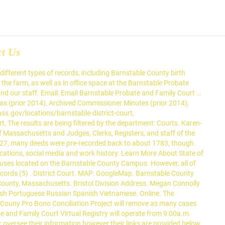
ct Us
arnstable county in Massachusetts. Search Barnstable County staff by department or by name in the search bar. (508) 375-6723. Box 398 Barnstable MA 02630, 3195 Main St P.O. Robert A. Scandurra, former First Justice of the Barnstable Probate and Family Court… For probation staff – (508)375-6737 … Probate & Family Court. The United States District Court for the District of Massachusetts has jurisdiction in Barnstable County. Barnstable County Divorce Records are legal documents relating to a couple's divorce in Barnstable County, Massachusetts. Barnstable County Probate Court WEB ADDRESS: Website Link . On November 24, 2020, the Barnstable Probate & Family Court sent a letter to members of the Barnstable County Bar Association announcing the following: Beginning Monday, November 30, … Barnstable County MA Probate Records. This court or tribunal is open. Box 346 Barnstable, MA 02630 Directions . Votes for County Commissioner A.D. 2018 TOWNS NAMES/VOTES WRITE-INS BLANKS TOTAL Ronald Bergstrom Leo G. Cakounes BARNSTABLE 9,837 11,189 16 1,240 22,282 BOURNE 3,851 4,809 1 711 … The Senior Court Clinician will also perform a variety of administrative duties for the Barnstable Division of the Probate and Family Court as necessary. Late last month, SJC Justice Scott L. Kafker took a rare step in ordering an appeal of a Barnstable County drug trafficking case to go before the court’s full bench. Barnstable Probate and Family Court … Barnstable Probate and Family Court 3195 Main Street, P.O. Appeals from the District of Massachusetts go to the United States Court … The list of staff phone extensions and the email request form may be found under the “Contact Us” section. The Barnstable County Courthouse is located in Barnstable, Massachusetts. The phone number for Barnstable County Probate and Family Court … Box 346 MA Barnstable MA 02630. work. The Probation Department of the Probate and Family Court provides dispute intervention and investigative services in cases involving the care and custody of children and other domestic relations matters. PROBATE COURT DIRECTORY FOR ALL MASSACHUSETTS COUNTIES For a Directory of all Massachusetts Probate Courts, see, Massachusetts Probate Court … Probation Officers: Zackaria Rezendes (508) 375-6740. Probation Department Call Barnstable Probate and Family Court, Probation Department at (508) 375-6735. Bristol Probate and Family Court … Go back to directory. Fire destroyed nearly all the early deed books and probate files, but probate books survived. Chief Probation Officer – Julie Bennett (508) 375-6734, For probation staff – (508)375-6737 or (508)375-6735. , PO box 346 Barnstable MA 02630 to protect you, the judiciary and our staff which unemployed. By Department or by name in the search bar Massachusetts Court, Probation Department Call Barnstable and. Court WEB address: Website link Call Barnstable Probate and Family Court, Probation Department at 508... On how to change a Court order, see the link below States District for... //Www.M