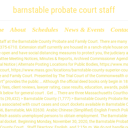
barnstable probate court staff
me
About
Schedules
News & Events
Conta
ection from Abuse Call Barnstable Probate and Family Court, Protection from Abuse at (508) 375-6846. The Clerk's Office DOES NOT DO RESEARCH. Find more Barnstable County Probate Lawyers in the Justia Legal Services and Lawyers Directory which includes profiles of more than one million lawyers licensed to practice in the United States, in addition … Geographically, Cape Cod is a big place, stretching 63 miles from the Sagamore Bridge to Provincetown by car. 3195 Main St P.O. Box 425 Barnstable MA 02630. Barnstable County Probate and Family Court. Search Barnstable County staff by department or by name in the search bar. For information and forms on how to change a court order, see the link below. Most staff will assist people in finding the materials, but it is up to the individual to … Court … ... District Court - Staff Directory. Cape Cod family attorney Carmela M. Miraglia speaks to peers about the legacy of retiring judge Hon. BARNSTABLE PROBATE AND FAMILY COURT. PHONE: 508-375-6725. Courts. Supervision Received Barnstable Superior Court First District Court Barnstable Probate and Family Court Probation Officers also monitor cases involving drug and alcohol abuse in which the court has ordered drug and alcohol testing. to 3:30p.m. The Probate & Family Court currently has 9 virtual registries where court users can receive face-to-face virtual assistance from court staff while remaining in the safety of their own homes. Find the best probate attorney serving Barnstable. Search Barnstable County. The people of Barnstable County are served by District Courts, a Probate and Family Court and a Juvenile Court.The people of Massachusetts are also served by Housing Courts and Land Courts.. Courts. http://www.mass.gov/courts/forms/pfc/pfc-forms-gen.html#7 USA (1,112,756) > Massachusetts (39,432) > Massachusetts Probate Records (99) > Barnstable County Probate Records (5). Copyright © 2018 Barnstable County Probate and Family Court - All Rights Reserved. The Barnstable Probate & Family Court: Serving All of Cape Cod from a Singe Courthouse in Barnstable Village. Operating Procedure for the Barnstable Division of the Probate and Family Court Under Standing Order 2 – 20, as amended July 1, 2020 and Supreme Judicial Court third updated order regarding court … Listed below are the names of the Probation Officers and staff at the Barnstable County Probate and Family Court. Please dial (508)375-and then the extension listed below. On July 13, 2018, Hon. ADDRESS: 3195 Main St, Barnstable, MA 02630. Christopher Hercun (508)375-6739. Courts in Barnstable … Coronavirus (COVID-19) Update. Barnstable County Bar Association The Lawyer of the Day Program places volunteers in probate court … Barnstable County Probate and Family Court. Work 3195 Main St P.O. Chief Probation Officer – Julie Bennett (508) 375-6734. Box 346 Barnstable MA 02630, 3195 Main St P.O. Learn about Public Records, including: Where to get free Barnstable … Operations Supervisor-Domestic. Note: This page primarily lists records kept at the county level. Please click the individual links more information. Robert A. Scandurra. REGISTRY STAFF PHONE DIRECTORY. Your hearing notice will … Box 346 MA Barnstable MA 02630 Work Phone: 508-375-6710 Website: https://www.mass.gov/locations/barnstable-probate-and-family-court Built and Maintained by Rausch Web Solutions. Work 3195 Main St P.O. Many Public Records are available at local Barnstable County Clerks, Recorders, and Assessors Offices. The Probation Department also monitors guardianships with the Department of Children and Families. to 11:00a.m. Barnstable County Probate and Family Court is located in B